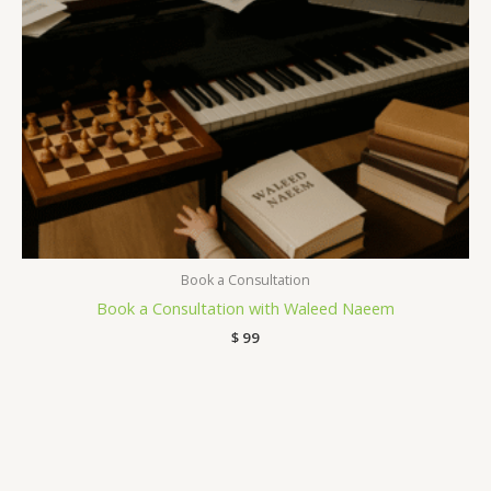
Book a Consultation
Book a Consultation with Waleed Naeem
$
99