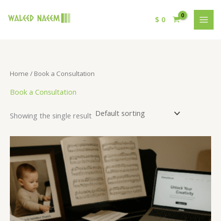
$
0
Home
/ Book a Consultation
Book a Consultation
Showing the single result