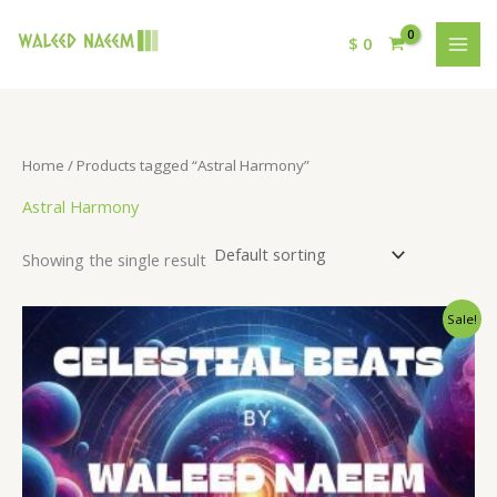
$
0
Home
/ Products tagged “Astral Harmony”
Astral Harmony
Showing the single result
Original
Current
Sale!
price
price
was:
is:
$ 15.
$ 9.