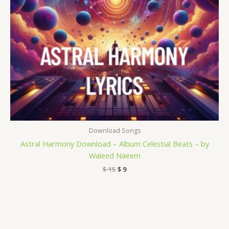
Download Songs
Astral Harmony Download – Album Celestial Beats – by
Waleed Naeem
$
15
$
9