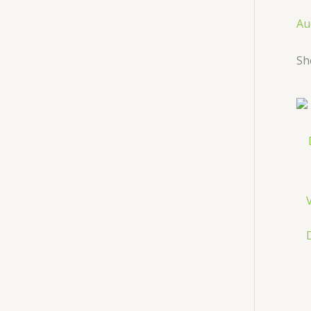
Au
Sh