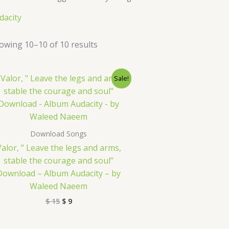
dacity
owing 10–10 of 10 results
Original
Current
Sale!
price
price
was:
is:
$ 15.
$ 9.
Download Songs
Valor, ” Leave the legs and arms,
stable the courage and soul”
Download – Album Audacity – by
Waleed Naeem
$
15
$
9