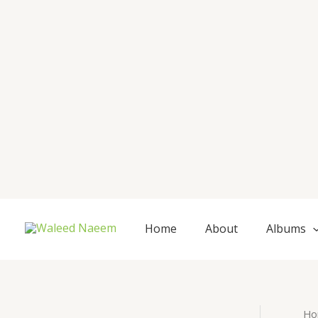
Skip
to
content
Home
About
Albums
Ho