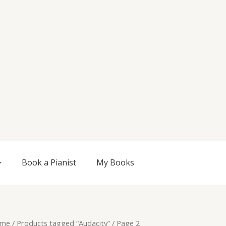
Book a Pianist
My Books
me
/
Products tagged “Audacity”
/ Page 2