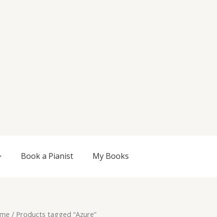
Book a Pianist
My Books
me
/ Products tagged “Azure”