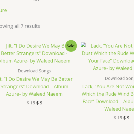
ure
owing all 7 results
Original
Current
Origi
Cu
Sale!
price
price
price
pr
was:
is:
was:
is:
$ 15.
$ 9.
$ 15.
$ 
Download Songs
Download Son
ilt, “I Do Desire We May Be Better
Strangers” Download – Album
Lack, “You Are Not Wo
Azure- by Waleed Naeem
Which the Rude Wind B
Face” Download – Albu
$
15
$
9
Waleed Nae
$
15
$
9