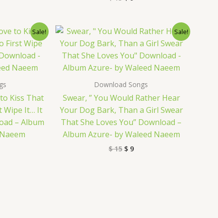
nal
rrent
Original
Current
Sale!
Sale!
ice
price
price
was:
is:
9.
$ 15.
$ 9.
gs
Download Songs
to Kiss That
Swear, ” You Would Rather Hear
 Wipe It… It
Your Dog Bark, Than a Girl Swear
load – Album
That She Loves You” Download –
d Naeem
Album Azure- by Waleed Naeem
$
15
$
9