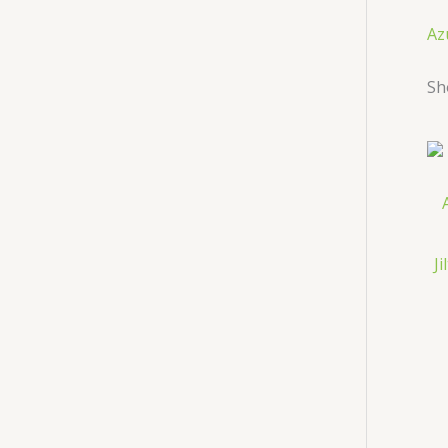
Az
Sh
J