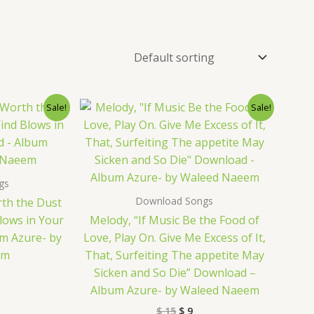
nal
rrent
Original
Current
Sale!
Sale!
ice
price
price
was:
is:
9.
$ 15.
$ 9.
gs
Download Songs
rth the Dust
lows in Your
Melody, “If Music Be the Food of
m Azure- by
Love, Play On. Give Me Excess of It,
em
That, Surfeiting The appetite May
Sicken and So Die” Download –
Album Azure- by Waleed Naeem
$
15
$
9