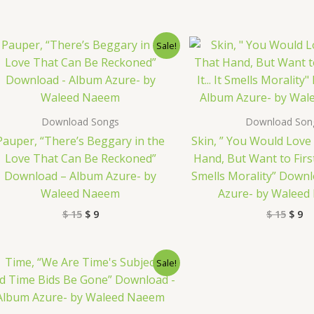
Original
Current
Origi
Cu
Sale!
price
price
price
pr
was:
is:
was:
is:
$ 15.
$ 9.
$ 15.
$ 
Download Songs
Download Son
Pauper, “There’s Beggary in the
Skin, ” You Would Love 
Love That Can Be Reckoned”
Hand, But Want to First
Download – Album Azure- by
Smells Morality” Down
Waleed Naeem
Azure- by Walee
$
15
$
9
$
15
$
9
Original
Current
Sale!
price
price
was:
is:
$ 15.
$ 9.