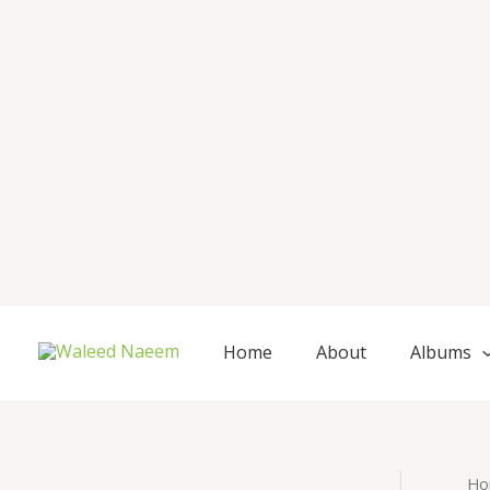
Skip
to
content
Home
About
Albums
Ho