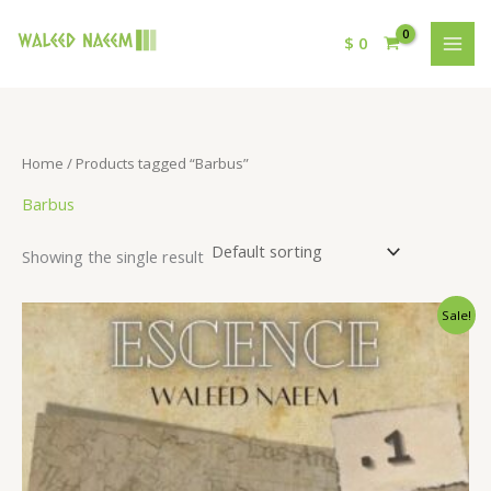
$
0
Home
/ Products tagged “Barbus”
Barbus
Showing the single result
Original
Current
Sale!
price
price
was:
is:
$ 15.
$ 9.