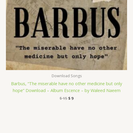
Download Songs
Barbus, “The miserable have no other medicine but only
hope” Download – Album Escence – by Waleed Naeem
$
15
$
9