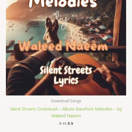
Download Songs
Silent Streets Download – Album Barefoot Melodies – by
Waleed Naeem
$
15
$
9