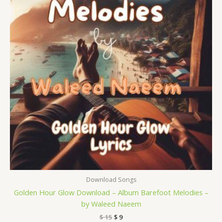
Download Songs
Golden Hour Glow Download – Album Barefoot Melodies –
by Waleed Naeem
$
15
$
9