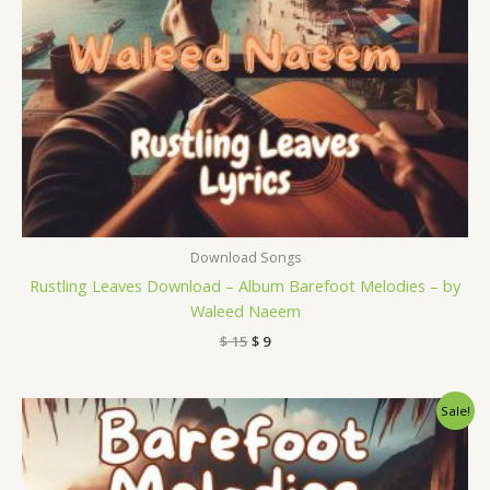
Download Songs
Rustling Leaves Download – Album Barefoot Melodies – by
Waleed Naeem
$
15
$
9
Original
Current
Sale!
price
price
was:
is:
$ 15.
$ 9.