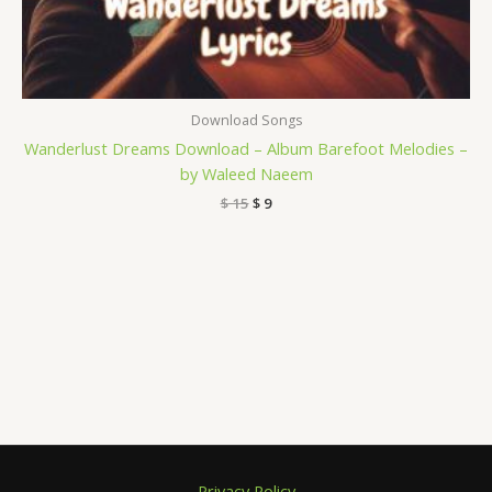
Download Songs
Wanderlust Dreams Download – Album Barefoot Melodies –
by Waleed Naeem
$
15
$
9
Privacy Policy