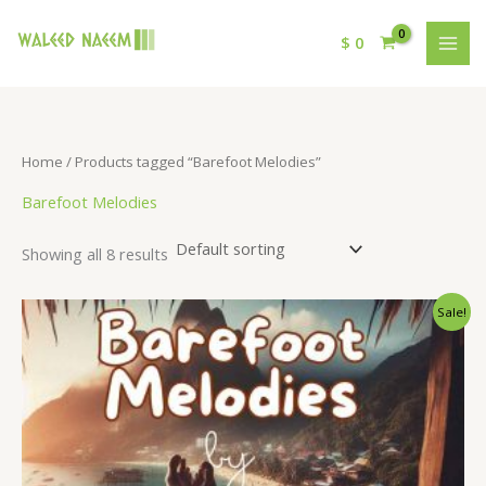
$
0
Home
/ Products tagged “Barefoot Melodies”
Barefoot Melodies
Showing all 8 results
Original
Current
Sale!
price
price
was:
is:
$ 15.
$ 9.