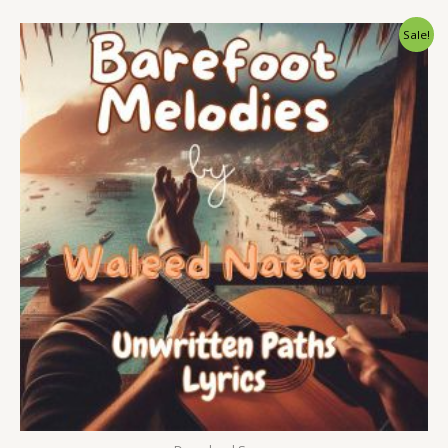
Original
Current
Sale!
price
price
was:
is:
$ 15.
$ 9.