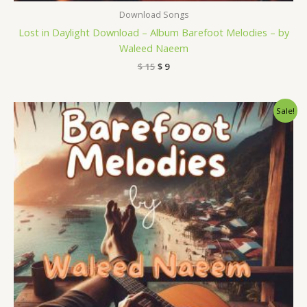
Download Songs
Lost in Daylight Download – Album Barefoot Melodies – by
Waleed Naeem
$
15
$
9
Original
Current
Sale!
price
price
was:
is:
$ 15.
$ 9.