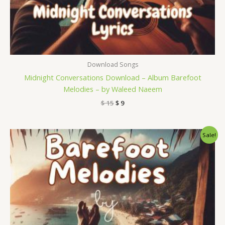
Download Songs
Midnight Conversations Download – Album Barefoot
Melodies – by Waleed Naeem
$
15
$
9
Original
Current
Sale!
price
price
was:
is:
$ 15.
$ 9.