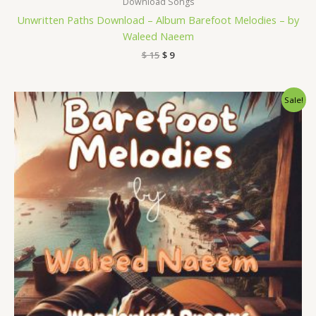
Download Songs
Unwritten Paths Download – Album Barefoot Melodies – by
Waleed Naeem
$
15
$
9
Original
Current
Sale!
price
price
was:
is:
$ 15.
$ 9.