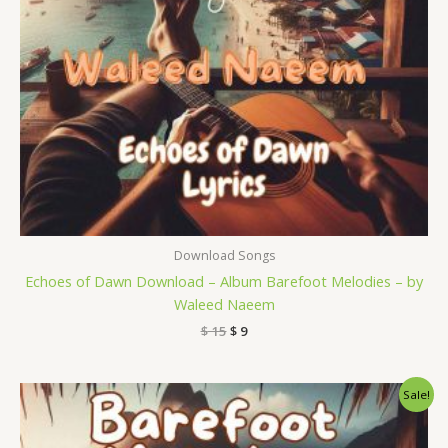
Download Songs
Echoes of Dawn Download – Album Barefoot Melodies – by
Waleed Naeem
$
15
$
9
Original
Current
Sale!
price
price
was:
is:
$ 15.
$ 9.