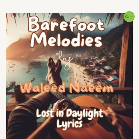
Original
Current
Sale!
price
price
was:
is:
$ 15.
$ 9.