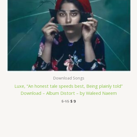
Download Songs
Luxe, “An honest tale speeds best, Being plainly told”
Download – Album Distort – by Waleed Naeem
$
15
$
9