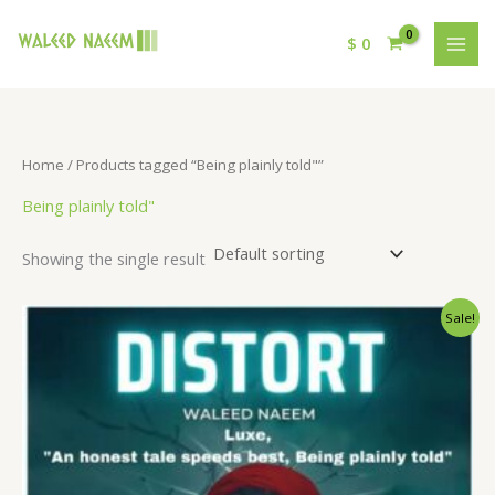
$
0
Home
/ Products tagged “Being plainly told"”
Being plainly told"
Showing the single result
Original
Current
Sale!
price
price
was:
is:
$ 15.
$ 9.