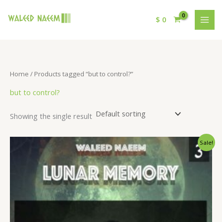
$
0
Home
/ Products tagged “but to control?”
but to control?
Showing the single result
Original
Current
Sale!
price
price
was:
is:
$ 15.
$ 9.