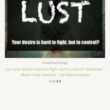
Download Songs
Lust: your desire is hard to fight, but to control? Download –
Album Lunar Memory – by Waleed Naeem
$
15
$
9