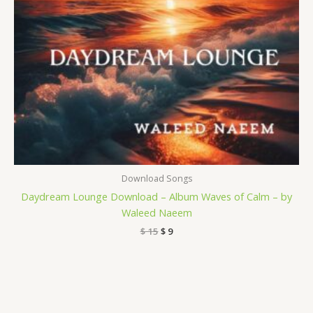
Download Songs
Daydream Lounge Download – Album Waves of Calm – by
Waleed Naeem
$
15
$
9