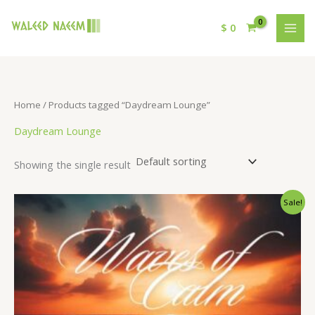
$
0
Home
/ Products tagged “Daydream Lounge”
Daydream Lounge
Showing the single result
Original
Current
Sale!
price
price
was:
is:
$ 15.
$ 9.