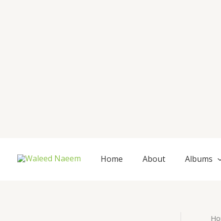
Skip
to
content
Home
About
Albums
Ho