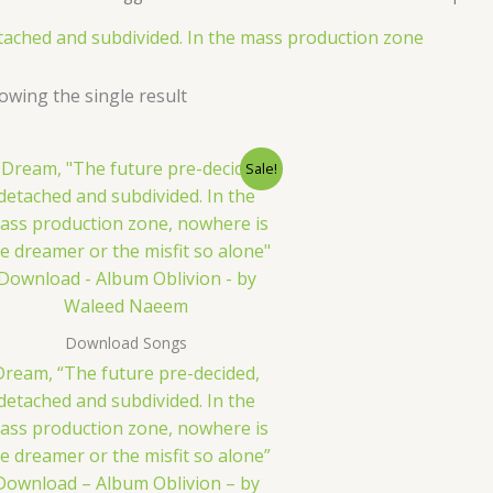
tached and subdivided. In the mass production zone
owing the single result
Original
Current
Sale!
price
price
was:
is:
$ 15.
$ 9.
Download Songs
Dream, “The future pre-decided,
detached and subdivided. In the
ass production zone, nowhere is
e dreamer or the misfit so alone”
Download – Album Oblivion – by