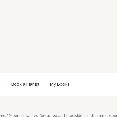
Book a Pianist
My Books
me
/ Products tagged “detached and subdivided. In the mass prod