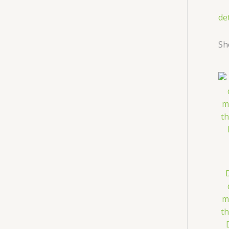
de
Sh
m
th