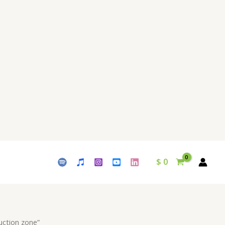
$
0
uction zone”