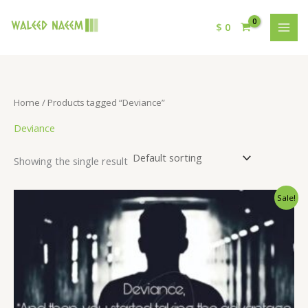
$
0
Home
/ Products tagged “Deviance”
Deviance
Showing the single result
Original
Current
Sale!
price
price
was:
is:
$ 15.
$ 9.