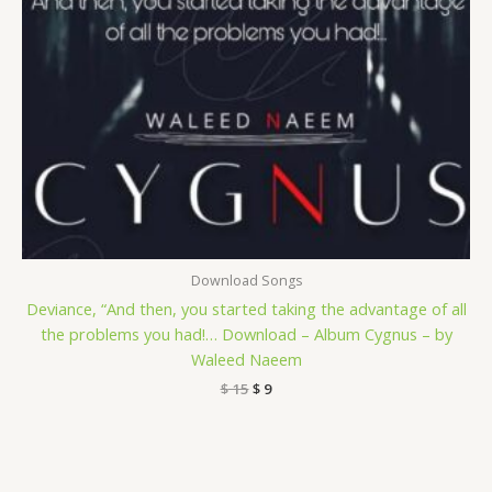
Download Songs
Deviance, “And then, you started taking the advantage of all
the problems you had!… Download – Album Cygnus – by
Waleed Naeem
$
15
$
9