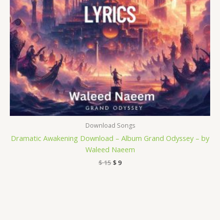
Download Songs
Dramatic Awakening Download – Album Grand Odyssey – by
Waleed Naeem
$
15
$
9