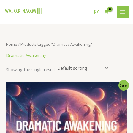
$
0
Home
/ Products tagged “Dramatic Awakening”
Dramatic Awakening
Showing the single result
Original
Current
Sale!
price
price
was:
is:
$ 15.
$ 9.