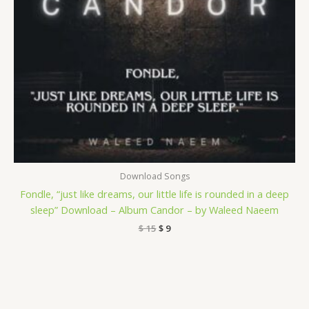
Download Songs
Fondle, “just like dreams, our little life is rounded in a deep
sleep” Download – Album Candor – by Waleed Naeem
$
15
$
9