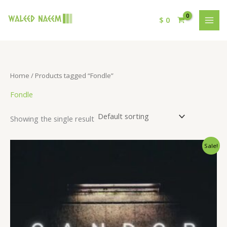
$
0
Home
/ Products tagged “Fondle”
Fondle
Showing the single result
Original
Current
Sale!
price
price
was:
is:
$ 15.
$ 9.