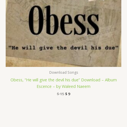
Download Songs
Obess, “He will give the devil his due” Download – Album
Escence – by Waleed Naeem
$
15
$
9