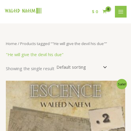
$
0
Home
/ Products tagged “"He will give the devil his due"”
"He will give the devil his due"
Showing the single result
Original
Current
Sale!
price
price
was:
is:
$ 15.
$ 9.