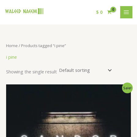
$
0
Home
/ Products tagged “i pine”
i pine
Showing the single result
Original
Current
Sale!
price
price
was:
is:
$ 15.
$ 9.