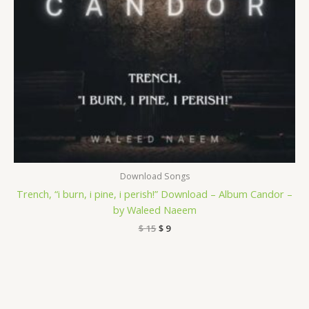
Download Songs
Trench, “i burn, i pine, i perish!” Download – Album Candor –
by Waleed Naeem
$
15
$
9