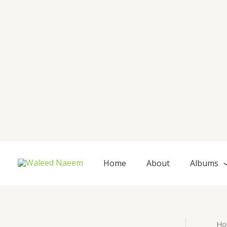
Skip
to
content
Home
About
Albums
Ho