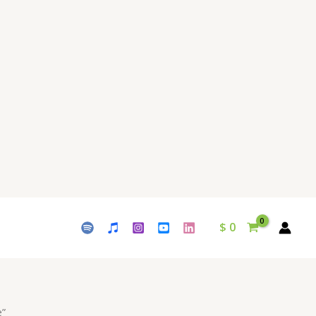
$
0
e”