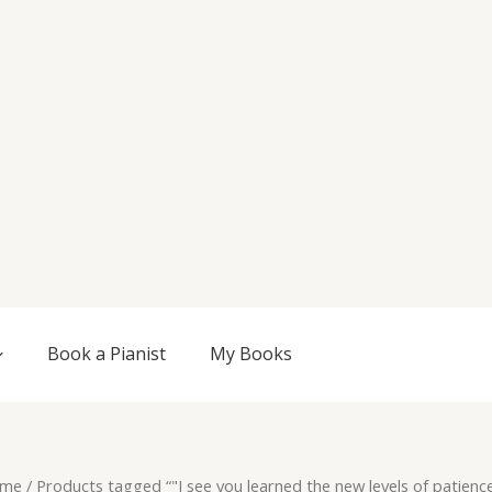
Book a Pianist
My Books
me
/ Products tagged “"I see you learned the new levels of patienc