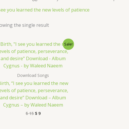
 see you learned the new levels of patience
owing the single result
Original
Current
Sale!
price
price
was:
is:
$ 15.
$ 9.
Download Songs
Birth, “I see you learned the new
levels of patience, perseverance,
and desire” Download – Album
Cygnus – by Waleed Naeem
$
15
$
9