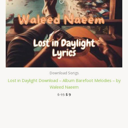
Download Songs
Lost in Daylight Download – Album Barefoot Melodies – by
Waleed Naeem
$
15
$
9