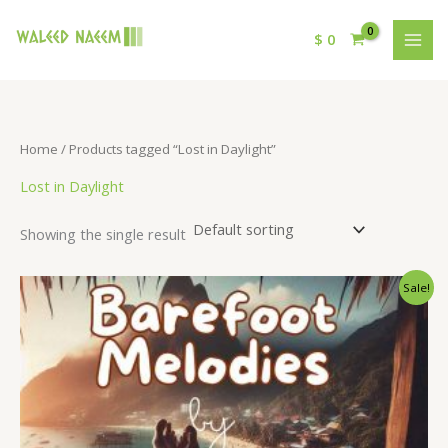
$
0
Home
/ Products tagged “Lost in Daylight”
Lost in Daylight
Showing the single result
Original
Current
Sale!
price
price
was:
is:
$ 15.
$ 9.