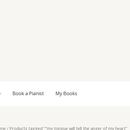
Book a Pianist
My Books
me
/ Products tagged “"my tongue will tell the anger of my heart”