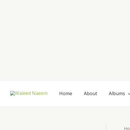
Skip
to
content
Home
About
Albums
Ho