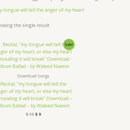
y tongue will tell the anger of my heart
owing the single result
Original
Current
Sale!
price
price
was:
is:
$ 15.
$ 9.
Download Songs
Recital, “my tongue will tell the
ger of my heart, or else my heart
ncealing it will break” Download –
lbum Ballad – by Waleed Naeem
$
15
$
9