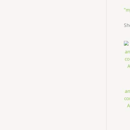
"m
Sh
an
co
A