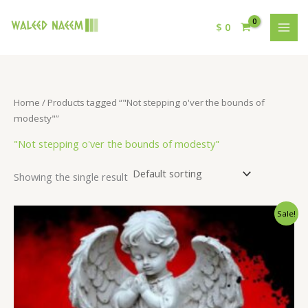
$
0
Home
/ Products tagged “"Not stepping o'ver the bounds of
modesty"”
"Not stepping o'ver the bounds of modesty"
Showing the single result
Original
Current
Sale!
price
price
was:
is:
$ 15.
$ 9.