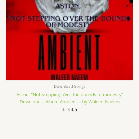
Download Songs
Aston, “Not stepping o’ver the bounds of modesty”
Download – Album Ambient – by Waleed Naeem
$
15
$
9