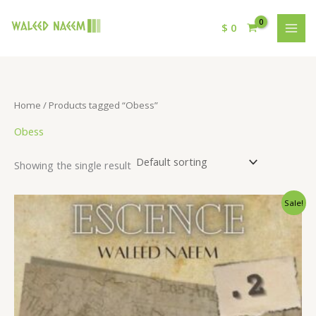
$
0
Home
/ Products tagged “Obess”
Obess
Showing the single result
Original
Current
Sale!
price
price
was:
is:
$ 15.
$ 9.