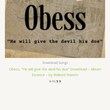
Download Songs
Obess, “He will give the devil his due” Download – Album
Escence – by Waleed Naeem
$
15
$
9