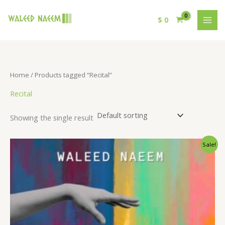
$
0
Home
/ Products tagged “Recital”
Recital
Showing the single result
Original
Current
Sale!
price
price
was:
is:
$ 15.
$ 9.