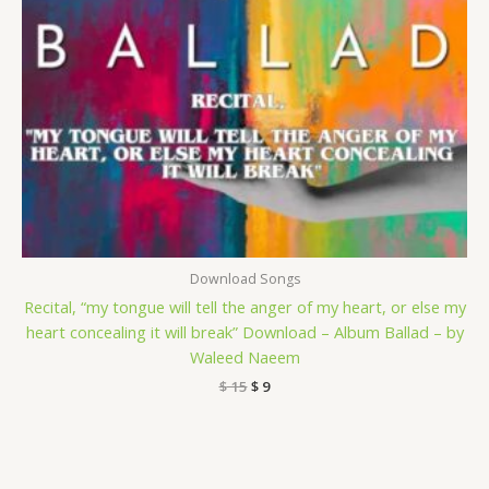
Download Songs
Recital, “my tongue will tell the anger of my heart, or else my
heart concealing it will break” Download – Album Ballad – by
Waleed Naeem
$
15
$
9