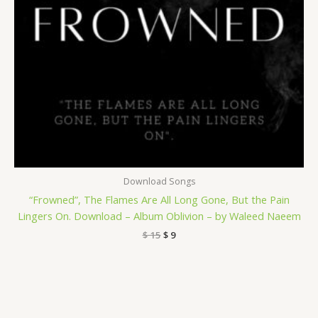
Download Songs
“Frowned”, The Flames Are All Long Gone, But the Pain
Lingers On. Download – Album Oblivion – by Waleed Naeem
$
15
$
9