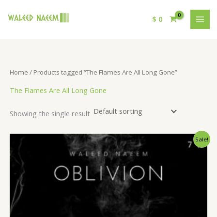
$
0
Home
/ Products tagged “The Flames Are All Long Gone”
The Flames Are All Long Gone
Showing the single result
Original
Current
Sale!
price
price
was:
is:
$ 15.
$ 9.