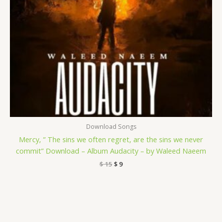
Download Songs
Mercy, ” The sins we often regret, are the sins we never
commit” Download – Album Audacity – by Waleed Naeem
$
15
$
9