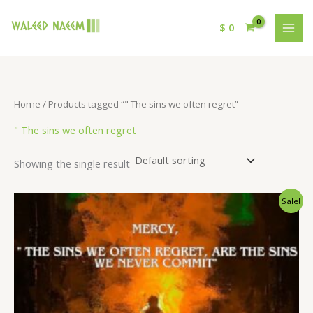
$
0
Home
/ Products tagged “" The sins we often regret”
" The sins we often regret
Showing the single result
Original
Current
Sale!
price
price
was:
is:
$ 15.
$ 9.