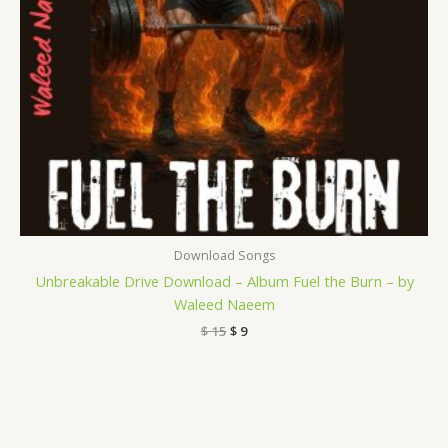
Download Songs
Unbreakable Drive Download – Album Fuel the Burn – by
Waleed Naeem
$
15
$
9