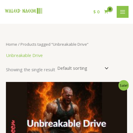
$
0
Home
/ Products tagged “Unbreakable Drive”
Unbreakable Drive
Showing the single result
Original
Current
Sale!
price
price
was:
is:
$ 15.
$ 9.