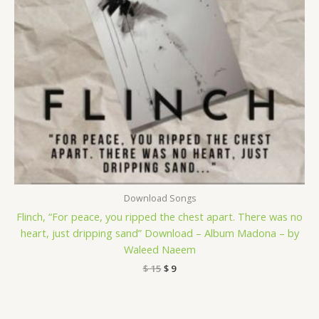
Download Songs
Flinch, “For peace, you ripped the chest apart. There was no
heart, just dripping sand” Download – Album Madona – by
Waleed Naeem
$
15
$
9