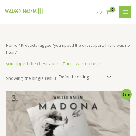
$
0
Home
/ Products tagged “you ripped the chest apart. There was no
heart”
you ripped the chest apart. There was no heart
Showing the single result
Original
Current
Sale!
price
price
was:
is:
$ 15.
$ 9.