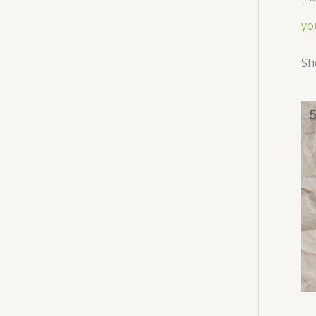
yo
Sh