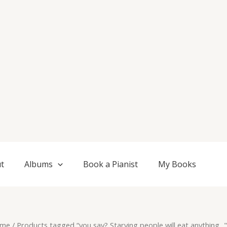
t
Albums
Book a Pianist
My Books
me
/ Products tagged “you say? Starving people will eat anything..."