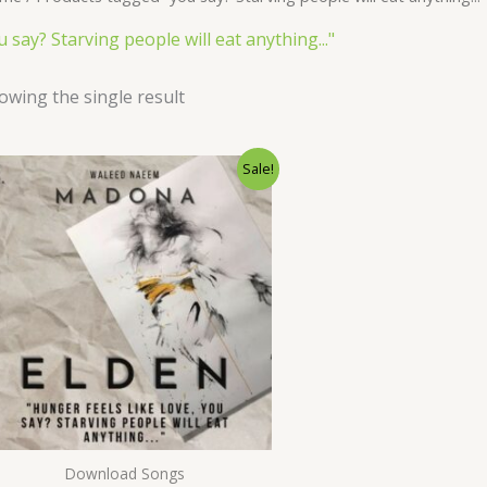
u say? Starving people will eat anything..."
owing the single result
Original
Current
Sale!
price
price
was:
is:
$ 15.
$ 9.
Download Songs