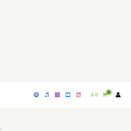
$
0
”