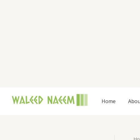
Skip
to
content
Home
Abou
Ho