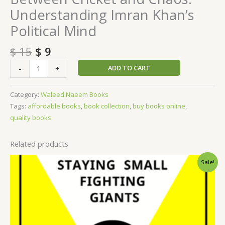
Understanding Imran Khan’s
Political Mind
$
15
$
9
ADD TO CART
-
+
Category:
Waleed Naeem Books
Tags:
affordable books
,
book collection
,
buy books online
,
quality books
Related products
Original
Current
Sale!
price
price
was:
is:
$ 15.
$ 9.