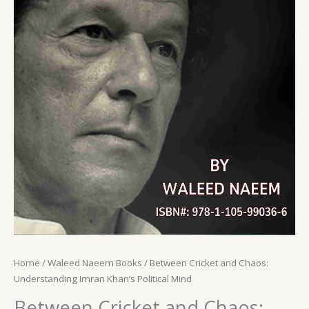
Home
/
Waleed Naeem Books
/ Between Cricket and Chaos:
Understanding Imran Khan’s Political Mind
Between Cricket and Chaos: