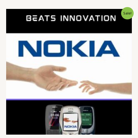
Original
Current
Sale!
price
price
was:
is:
$ 15.
$ 9.