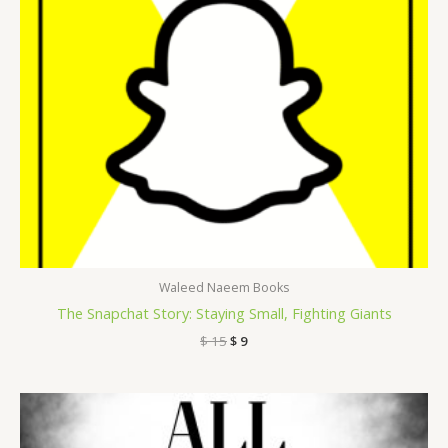
Waleed Naeem Books
The Snapchat Story: Staying Small, Fighting Giants
$
15
$
9