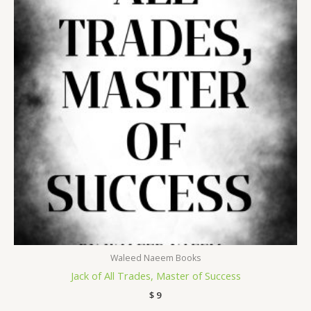
Waleed Naeem Books
Jack of All Trades, Master of Success
$
9