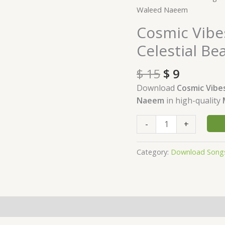
price
price
Vibes
Waleed Naeem
was:
is:
Download
Cosmic Vibe
$ 15.
$ 9.
-
Celestial B
Album
Celestial
$
15
$
9
Beats
-
Download
Cosmic Vibe
by
Naeem
in high-quality
Waleed
Naeem
-
+
quantity
Category:
Download Song