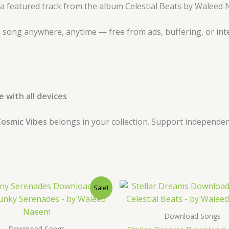
 a featured track from the album Celestial Beats by Waleed
 song anywhere, anytime — free from ads, buffering, or int
 with all devices
osmic Vibes
belongs in your collection. Support independen
Original
Current
Original
Curre
Sale!
price
price
price
price
was:
is:
was:
is:
$ 15.
$ 9.
$ 15.
$ 9.
Download Songs
Download Songs