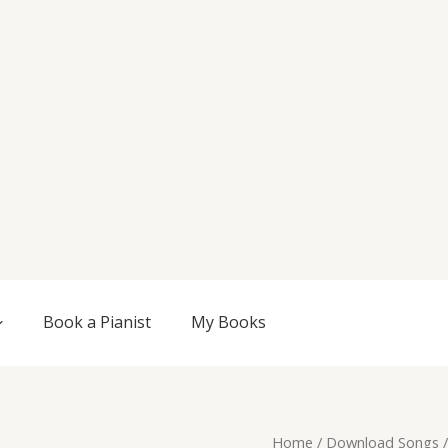
Book a Pianist
My Books
Original
Current
Cosmic
Home
/
Download Songs
/