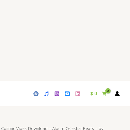
$ 9.
$ 15.
-
Album
Celestial
Beats
-
by
Waleed
Naeem
quantity
$
0
 Cosmic Vibes Download – Album Celestial Beats – by