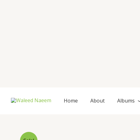
Skip
to
content
Home
About
Albums