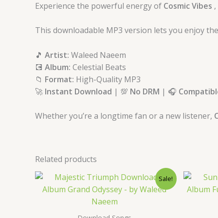
Experience the powerful energy of
Cosmic Vibes
,
This downloadable MP3 version lets you enjoy the
🎵
Artist:
Waleed Naeem
💽
Album:
Celestial Beats
📁
Format:
High-Quality MP3
🚀
Instant Download
| 💯
No DRM
| 🎧
Compatible
Whether you’re a longtime fan or a new listener,
C
Related products
Original
Current
Sale!
price
price
was:
is:
$ 15.
$ 9.
Download Songs