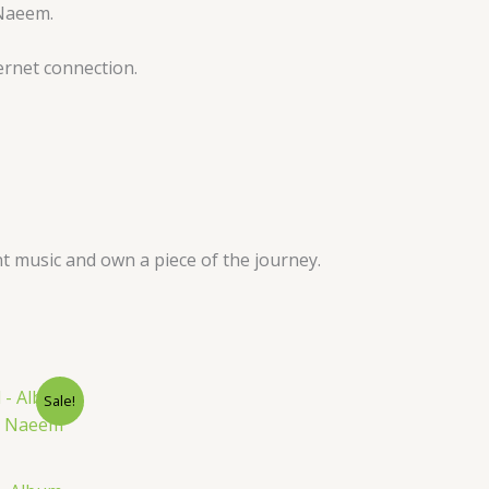
 Naeem.
ernet connection.
t music and own a piece of the journey.
nt
Sale!