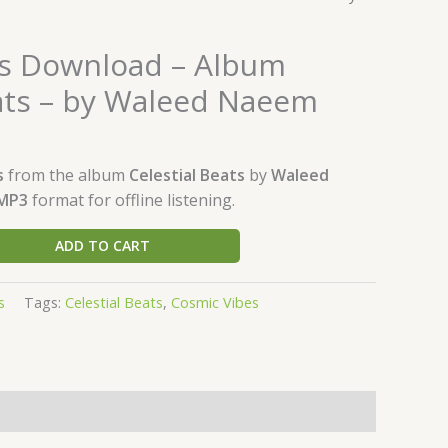
s Download – Album
eats – by Waleed Naeem
s
from the album
Celestial Beats
by
Waleed
MP3
format for offline listening.
ADD TO CART
s
Tags:
Celestial Beats
,
Cosmic Vibes