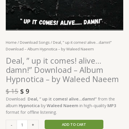
quantity
Home
/
Download Songs
/ Deal, ” up it comes! alive…damn!”
Download – Album Hypnotica – by Waleed Naeem
Deal, ” up it comes! alive…
damn!” Download – Album
Hypnotica – by Waleed Naeem
$
15
$
9
Download
Deal, ” up it comes! alive…damn!”
from the
album
Hypnotica
by
Waleed Naeem
in high-quality
MP3
format for offline listening.
ADD TO CART
-
+