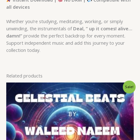
all devices
Whether you’re studying, meditating, working, or simply
unwinding, the instrumentals of
Deal, ” up it comes! alive…
damn!”
provide the perfect backdrop for every moment.
Support independent music and add this journey to your
collection today.
Related products
Original
Current
Sale!
price
price
was:
is:
$ 15.
$ 9.