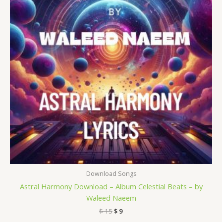
Download Songs
Astral Harmony Download – Album Celestial Beats – by
Waleed Naeem
$
15
$
9