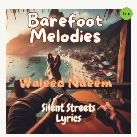
Original
Current
Sale!
price
price
was:
is:
$ 15.
$ 9.