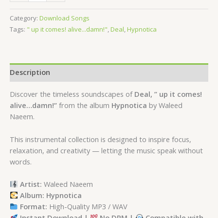
Category:
Download Songs
Tags:
" up it comes! alive...damn!"
,
Deal
,
Hypnotica
Description
Discover the timeless soundscapes of
Deal, ” up it comes!
alive…damn!”
from the album
Hypnotica
by Waleed
Naeem.
This instrumental collection is designed to inspire focus,
relaxation, and creativity — letting the music speak without
words.
Artist:
Waleed Naeem
Album: Hypnotica
Format:
High-Quality MP3 / WAV
Instant Download |
No DRM |
Compatible with