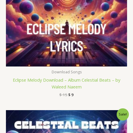
Download Songs
Eclipse Melody Download – Album Celestial Beats – by
Waleed Naeem
$
15
$
9
Original
Current
Sale!
price
price
was:
is:
$ 15.
$ 9.