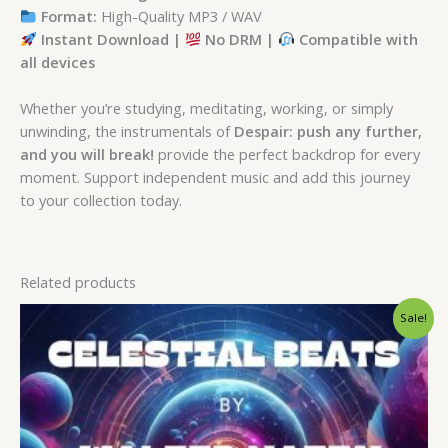
Format:
High-Quality MP3 / WAV
Instant Download |
No DRM |
Compatible with
all devices
Whether you’re studying, meditating, working, or simply
unwinding, the instrumentals of
Despair: push any further,
and you will break!
provide the perfect backdrop for every
moment. Support independent music and add this journey
to your collection today.
Related products
Original
Current
Sale!
price
price
was:
is:
$ 15.
$ 9.