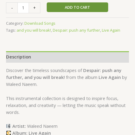
ADD TO CART
-
+
Category:
Download Songs
Tags:
and you will break!
,
Despair: push any further
,
Live Again
Description
Discover the timeless soundscapes of
Despair: push any
further, and you will break!
from the album
Live Again
by
Waleed Naeem.
This instrumental collection is designed to inspire focus,
relaxation, and creativity — letting the music speak without
words.
Artist:
Waleed Naeem
Album: Live Again