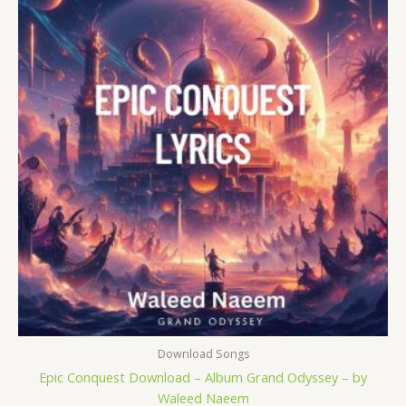
was:
is:
$ 15.
$ 9.
Download Songs
Epic Conquest Download – Album Grand Odyssey – by
Waleed Naeem