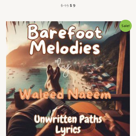
$
15
$
9
Original
Current
Sale!
price
price
was:
is:
$ 15.
$ 9.