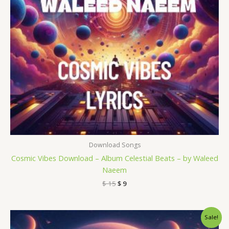
Download Songs
Cosmic Vibes Download – Album Celestial Beats – by Waleed
Naeem
$
15
$
9
Original
Current
Sale!
price
price