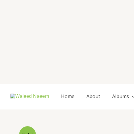
Skip
to
content
Home
About
Albums