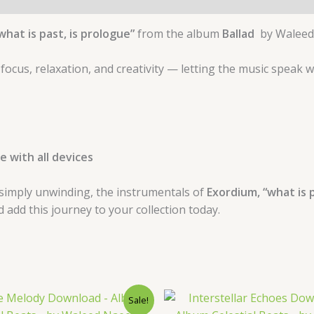
what is past, is prologue”
from the album
Ballad
by Waleed
 focus, relaxation, and creativity — letting the music speak 
 with all devices
simply unwinding, the instrumentals of
Exordium, “what is p
dd this journey to your collection today.
Original
Current
Original
Curre
Sale!
price
price
price
price