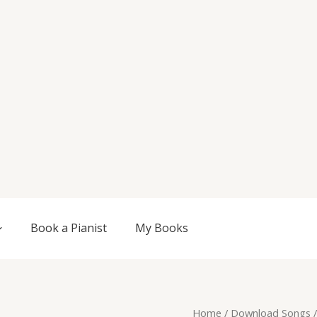
Book a Pianist
My Books
Original
Current
Exordium,
Home
/
Download Songs
/