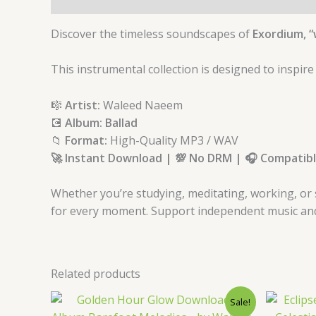
Discover the timeless soundscapes of
Exordium, “
This instrumental collection is designed to inspire
🎼
Artist:
Waleed Naeem
💽
Album: Ballad
📁
Format:
High-Quality MP3 / WAV
🚀 Instant Download | 💯 No DRM | 🎧 Compatible
Whether you’re studying, meditating, working, or 
for every moment. Support independent music and a
Related products
Original
Current
Sale!
price
price