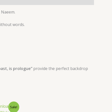
 Naeem.
without words.
ast, is prologue”
provide the perfect backdrop
nt
Sale!