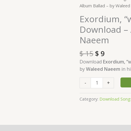
price
price
"what
Album Ballad – by Walee
was:
is:
is
Exordium, “w
$ 15.
$ 9.
past,
Download – 
is
prologue"
Naeem
Download
-
$
15
$
9
Album
Download
Exordium, “w
Ballad
by
Waleed Naeem
in h
-
by
-
+
Waleed
Naeem
Category:
Download Song
quantity