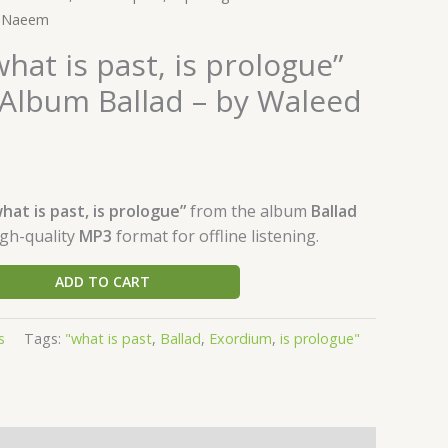
d Naeem
hat is past, is prologue”
Album Ballad – by Waleed
hat is past, is prologue”
from the album
Ballad
igh-quality
MP3
format for offline listening.
ADD TO CART
s
Tags:
"what is past
,
Ballad
,
Exordium
,
is prologue"