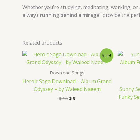
Whether you’re studying, meditating, working, or 
always running behind a mirage”
provide the per
Related products
Original
Current
Sale!
price
price
was:
is:
$ 15.
$ 9.
Download Songs
Heroic Saga Download – Album Grand
Odyssey – by Waleed Naeem
Sunny S
Funky Se
$
15
$
9