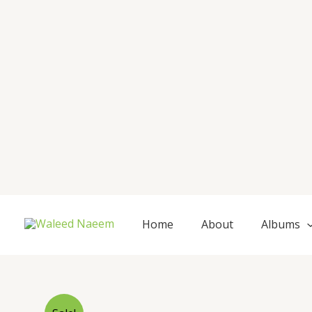
Skip
to
content
Home
About
Albums