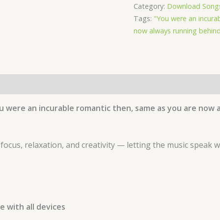
Category:
Download Song
Album
Tags:
"You were an incura
Cygnus
now always running behind
-
by
Waleed
Naeem
quantity
u were an incurable romantic then, same as you are now 
 focus, relaxation, and creativity — letting the music speak 
 with all devices