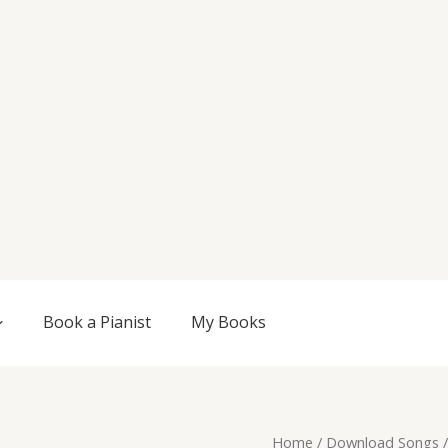
Book a Pianist
My Books
Original
Current
Mirage,
Home
/
Download Songs
/