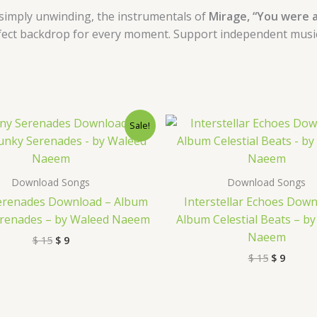
simply unwinding, the instrumentals of
Mirage, “You were a
fect backdrop for every moment. Support independent music a
Original
Current
Original
Curre
Sale!
price
price
price
price
was:
is:
was:
is:
$ 15.
$ 9.
$ 15.
$ 9.
Download Songs
Download Songs
erenades Download – Album
Interstellar Echoes Down
renades – by Waleed Naeem
Album Celestial Beats – b
Naeem
$
15
$
9
$
15
$
9