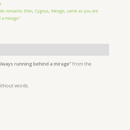
s
ble romantic then
,
Cygnus
,
Mirage
,
same as you are
 a mirage"
always running behind a mirage”
from the
without words.