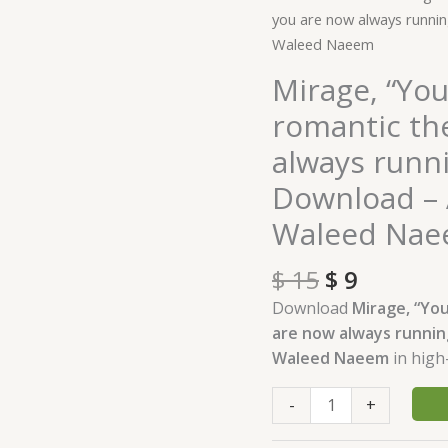
price
price
"You
you are now always runni
was:
is:
were
Waleed Naeem
$ 15.
$ 9.
an
Mirage, “You
incurable
romantic th
romantic
then,
always runn
same
Download – 
as
you
Waleed Na
are
now
$
15
$
9
always
Download
Mirage, “You
running
are now always runnin
behind
Waleed Naeem
in high
a
mirage"
-
+
Download
-