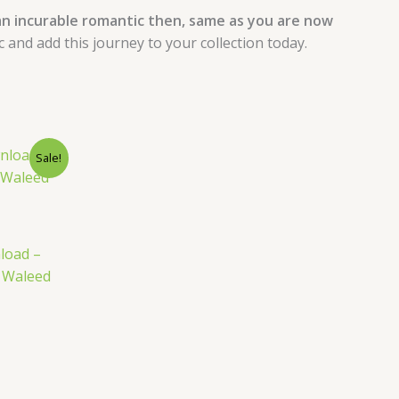
n incurable romantic then, same as you are now
nd add this journey to your collection today.
nt
Sale!
load –
y Waleed