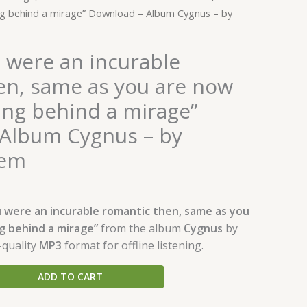
by
ng behind a mirage” Download – Album Cygnus – by
Waleed
Naeem
quantity
 were an incurable
en, same as you are now
ing behind a mirage”
Album Cygnus – by
eem
 were an incurable romantic then, same as you
g behind a mirage”
from the album
Cygnus
by
-quality
MP3
format for offline listening.
ADD TO CART