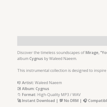
Description
Discover the timeless soundscapes of
Mirage, “Yo
album
Cygnus
by Waleed Naeem.
This instrumental collection is designed to inspire
🎼
Artist:
Waleed Naeem
💽
Album: Cygnus
📁
Format:
High-Quality MP3 / WAV
🚀 Instant Download | 💯 No DRM | 🎧 Compatible