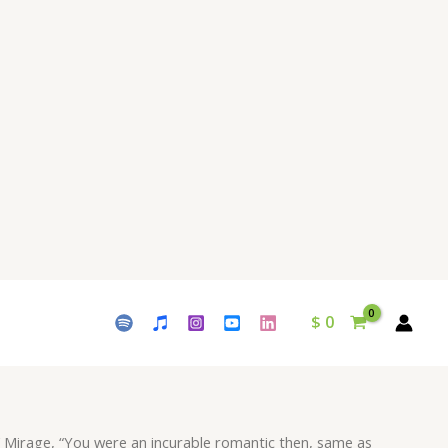
incurable
romantic
then,
same
as
you
are
now
always
running
behind
a
mirage"
$
0
Download
-
Album
Cygnus
-
 Mirage, “You were an incurable romantic then, same as