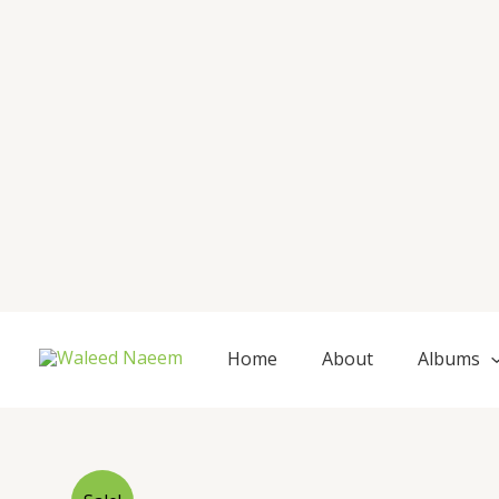
Skip
to
content
Home
About
Albums