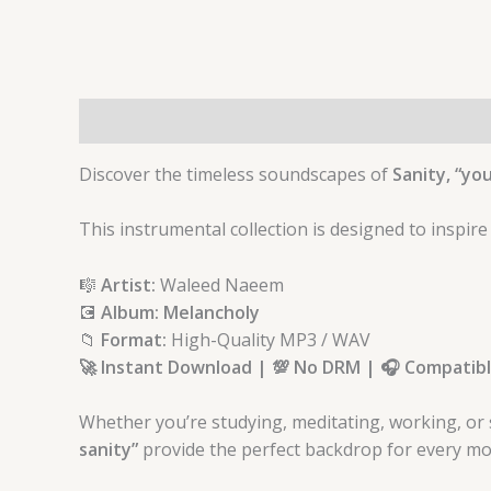
Description
Discover the timeless soundscapes of
Sanity, “you
This instrumental collection is designed to inspire
🎼
Artist:
Waleed Naeem
💽
Album: Melancholy
📁
Format:
High-Quality MP3 / WAV
🚀 Instant Download | 💯 No DRM | 🎧 Compatible
Whether you’re studying, meditating, working, or 
sanity”
provid
e the perfect backdrop for every mo