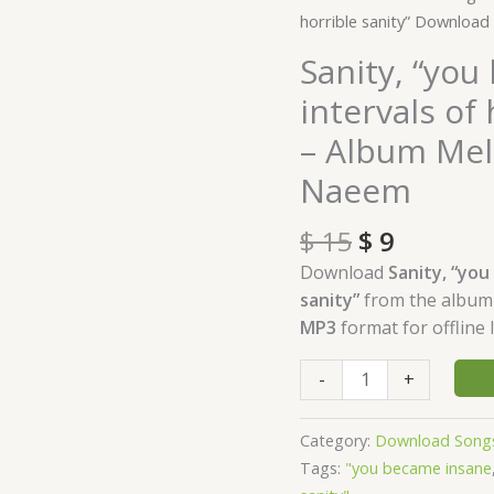
price
price
"you
horrible sanity” Downloa
was:
is:
became
Sanity, “you
$ 15.
$ 9.
insane,
intervals of
with
long
– Album Mel
intervals
Naeem
of
horrible
$
15
$
9
sanity"
Download
Download
Sanity, “you
-
sanity”
from the albu
Album
MP3
format for offline l
Melancholy
-
-
+
by
Waleed
Category:
Download Song
Naeem
Tags:
"you became insane
quantity