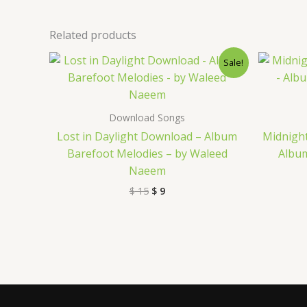
Related products
Original
Current
Sale!
price
price
was:
is:
$ 15.
$ 9.
Download Songs
Lost in Daylight Download – Album
Midnigh
Barefoot Melodies – by Waleed
Album
Naeem
$
15
$
9