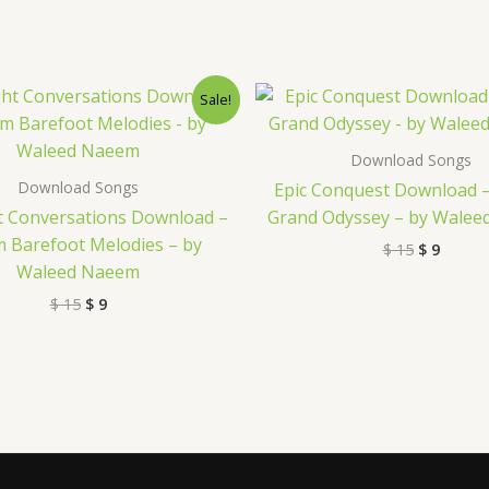
Original
Current
Original
Curre
Sale!
price
price
price
price
was:
is:
was:
is:
$ 15.
$ 9.
$ 15.
$ 9.
Download Songs
Download Songs
Epic Conquest Download 
t Conversations Download –
Grand Odyssey – by Wale
 Barefoot Melodies – by
$
15
$
9
Waleed Naeem
$
15
$
9