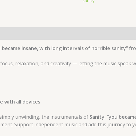
sanity"
 became insane, with long intervals of horrible sanity”
fr
 focus, relaxation, and creativity — letting the music speak 
 with all devices
simply unwinding, the instrumentals of
Sanity, “you became 
ment. Support independent music and add this journey to yo