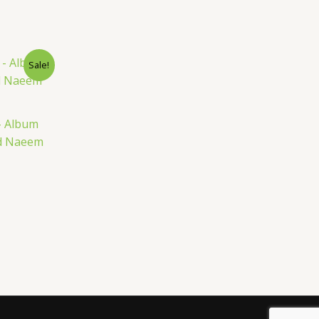
nt
Sale!
– Album
ed Naeem