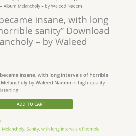
d – Album Melancholy – by Waleed Naeem
 became insane, with long
 horrible sanity” Download
ancholy – by Waleed
 became insane, with long intervals of horrible
m
Melancholy
by
Waleed Naeem
in high-quality
istening.
ADD TO CART
s
,
Melancholy
,
Sanity
,
with long intervals of horrible