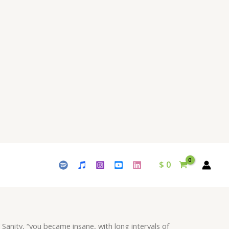
with
long
intervals
of
horrible
sanity"
Download
-
Album
Melancholy
-
by
Waleed
$
0
Naeem
quantity
 Sanity, “you became insane, with long intervals of