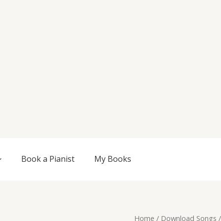
Book a Pianist
My Books
Original
Current
Sanity,
Home
/
Download Songs
/