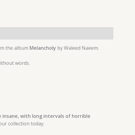
om the album
Melancholy
by Waleed Naeem.
without words.
insane, with long intervals of horrible
ur collection today.