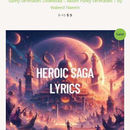
Sunny Serenades Download – Album Funky Serenades – by
Waleed Naeem
$
15
$
9
Original
Current
Sale!
price
price
was:
is:
$ 15.
$ 9.