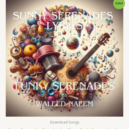
Original
Current
Sale!
price
price
was:
is:
$ 15.
$ 9.
Download Songs