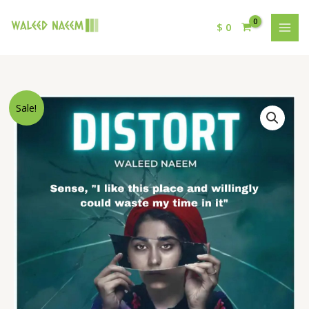
$
0
Original
Current
Sense,
Sale!
price
price
"I
was:
is:
like
$ 15.
$ 9.
this
place
and
willingly
could
waste
my
time
in
it"
Download