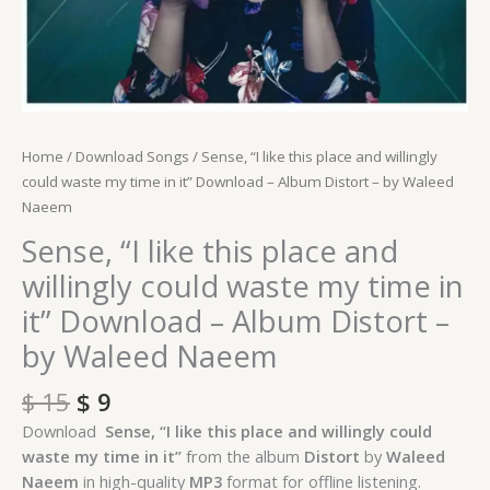
-
Album
Distort
-
by
Waleed
Home
/
Download Songs
/ Sense, “I like this place and willingly
Naeem
could waste my time in it” Download – Album Distort – by Waleed
quantity
Naeem
Sense, “I like this place and
willingly could waste my time in
it” Download – Album Distort –
by Waleed Naeem
$
15
$
9
Download
Sense, “I like this place and willingly could
waste my time in it”
from the album
Distort
by
Waleed
Naeem
in high-quality
MP3
format for offline listening.