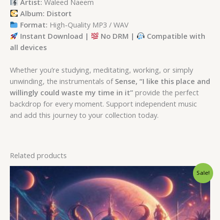
Artist:
Waleed Naeem
Album: Distort
Format:
High-Quality MP3 / WAV
Instant Download |
No DRM |
Compatible with
all devices
Whether you’re studying, meditating, working, or simply
unwinding, the instrumentals of
Sense, “I like this place and
willingly could waste my time in it”
provide the perfect
backdrop for every moment. Support independent music
and add this journey to your collection today.
Related products
Original
Current
Sale!
price
price
was:
is:
$ 15.
$ 9.