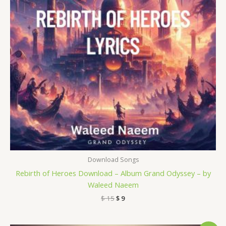
Download Songs
Rebirth of Heroes Download – Album Grand Odyssey – by
Waleed Naeem
$
15
$
9