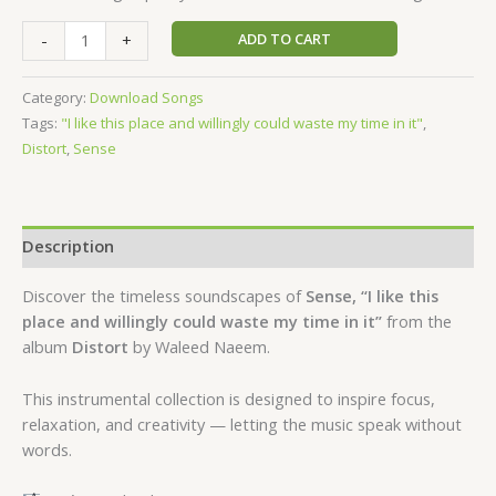
ADD TO CART
-
+
Category:
Download Songs
Tags:
"I like this place and willingly could waste my time in it"
,
Distort
,
Sense
Description
Discover the timeless soundscapes of
Sense, “I like this
place and willingly could waste my time in it”
from the
album
Distort
by Waleed Naeem.
This instrumental collection is designed to inspire focus,
relaxation, and creativity — letting the music speak without
words.