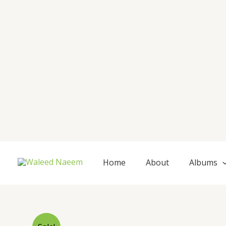
Skip
to
content
Home
About
Albums