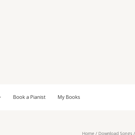
Book a Pianist
My Books
Original
Current
Surge,
Home
/
Download Songs
/