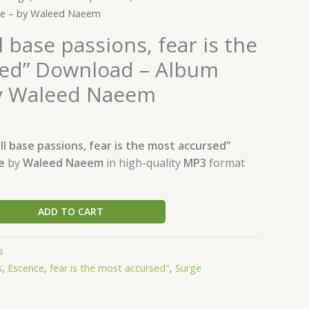
ce – by Waleed Naeem
l base passions, fear is the
ed” Download – Album
by Waleed Naeem
ll base passions, fear is the most accursed”
ce
by
Waleed Naeem
in high-quality
MP3
format
ADD TO CART
s
s
,
Escence
,
fear is the most accursed"
,
Surge