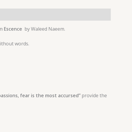
um
Escence
by Waleed Naeem.
without words.
passions, fear is the most accursed”
provide the