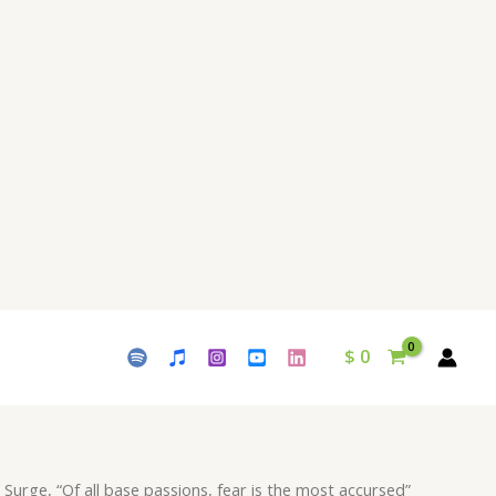
passions,
fear
is
the
most
accursed"
Download
-
Album
Escence
-
by
Waleed
$
0
Naeem
quantity
 Surge, “Of all base passions, fear is the most accursed”