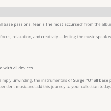
ll base passions, fear is the most accursed”
from the alb
 focus, relaxation, and creativity — letting the music speak 
 with all devices
simply unwinding, the instrumentals of
Surge, “Of all base 
endent music and add this journey to your collection today.