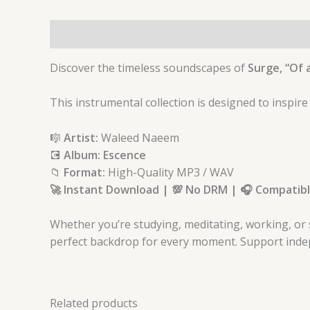
Description
Discover the timeless soundscapes of
Surge, “Of a
This instrumental collection is designed to inspire
🎼
Artist:
Waleed Naeem
💽
Album: Escence
📁
Format:
High-Quality MP3 / WAV
🚀 Instant Download | 💯 No DRM | 🎧 Compatible
Whether you’re studying, meditating, working, or 
perfect backdrop for every moment. Support indep
Related products