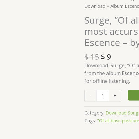
price
price
"Of
Download – Album Escen
was:
is:
all
Surge, “Of al
$ 15.
$ 9.
base
most accurs
passions,
fear
Escence – 
is
the
$
15
$
9
most
Download
Surge, “Of a
accursed"
from the album
Escen
Download
for offline listening.
-
Album
-
+
Escence
-
Category:
Download Song
by
Tags:
"Of all base passion
Waleed
Naeem
quantity