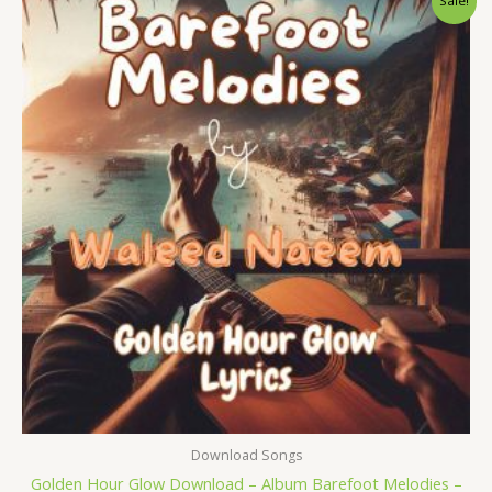
Sale!
price
price
was:
is:
$ 15.
$ 9.
Download Songs
Golden Hour Glow Download – Album Barefoot Melodies –