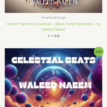
Download Songs
Vibrant Harmony Download – Album Funky Serenades – by
Waleed Naeem
$
15
$
9
Original
Current
Sale!
price
price
was:
is:
$ 15.
$ 9.