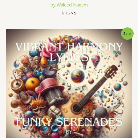
by Waleed Naeem
$
15
$
9
Original
Current
Sale!
price
price
was:
is:
$ 15.
$ 9.