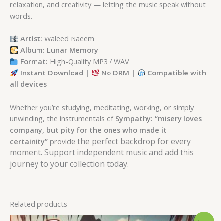
relaxation, and creativity — letting the music speak without
words.
Artist:
Waleed Naeem
Album: Lunar Memory
Format:
High-Quality MP3 / WAV
Instant Download |
No DRM |
Compatible with
all devices
Whether you’re studying, meditating, working, or simply
unwinding, the instrumentals of
Sympathy: “misery loves
company, but pity for the ones who made it
e the perfect backdrop for every
certainity”
provid
moment. Support independent music and add this
journey to your collection today.
Related products
Original
Current