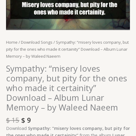
-
Album
Lunar
Memory
-
by
Home
/
Download Songs
/ Sympathy: “misery loves company, but
Waleed
pity for the ones who made it certainity” Download – Album Lunar
Naeem
Memory – by Waleed Naeem
quantity
Sympathy: “misery loves
company, but pity for the ones
who made it certainity”
Download – Album Lunar
Memory – by Waleed Naeem
$
15
$
9
Download
Sympathy: “misery loves company, but pity for
the ones who made it certainity”
from the album
Lunar