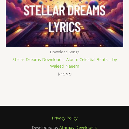
Download Songs
Stellar Dreams Download – Album Celestial Beats – by
Waleed Naeem
$
15
$
9
Privacy Policy
Developed by
Ataraxy Developers