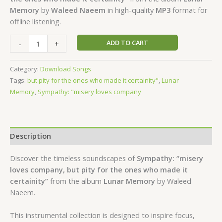
Memory
by
Waleed Naeem
in high-quality
MP3
format for
offline listening.
ADD TO CART
-
+
Category:
Download Songs
Tags:
but pity for the ones who made it certainity"
,
Lunar
Memory
,
Sympathy: "misery loves company
Description
Discover the timeless soundscapes of
Sympathy: “misery
loves company, but pity for the ones who made it
certainity”
from the album
Lunar Memory
by Waleed
Naeem.
This instrumental collection is designed to inspire focus,