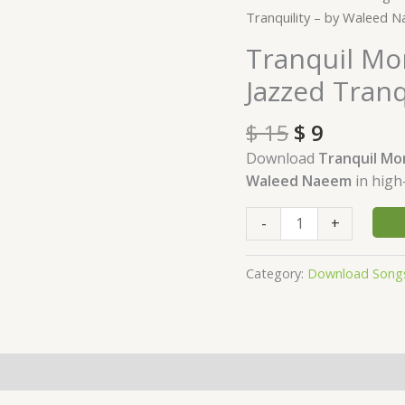
price
price
Moments
Tranquility – by Waleed 
was:
is:
Download
Tranquil M
$ 15.
$ 9.
-
Jazzed Tran
Album
Jazzed
$
15
$
9
Tranquility
-
Download
Tranquil M
by
Waleed Naeem
in high
Waleed
Naeem
-
+
quantity
Category:
Download Song