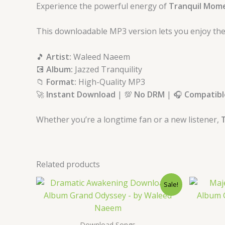
Experience the powerful energy of
Tranquil Mom
This downloadable MP3 version lets you enjoy the
🎵
Artist:
Waleed Naeem
💽
Album:
Jazzed Tranquility
📁
Format:
High-Quality MP3
🚀
Instant Download
| 💯
No DRM
| 🎧
Compatible
Whether you’re a longtime fan or a new listener,
T
Related products
Original
Current
Sale!
price
price
was:
is:
$ 15.
$ 9.
Download Songs