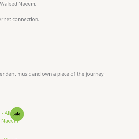
by Waleed Naeem.
ernet connection.
pendent music and own a piece of the journey.
nt
Sale!