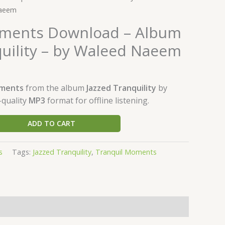
Naeem
oments Download – Album
quility – by Waleed Naeem
oments
from the album
Jazzed Tranquility
by
-quality
MP3
format for offline listening.
ADD TO CART
s
Tags:
Jazzed Tranquility
,
Tranquil Moments