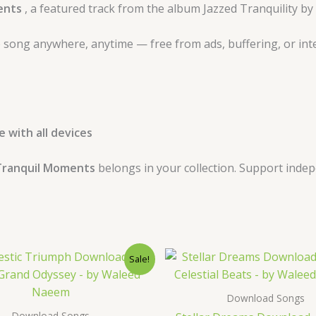
ents
, a featured track from the album Jazzed Tranquility 
 song anywhere, anytime — free from ads, buffering, or int
 with all devices
ranquil Moments
belongs in your collection. Support inde
Original
Current
Original
Curre
Sale!
price
price
price
price
was:
is:
was:
is:
$ 15.
$ 9.
$ 15.
$ 9.
Download Songs
Download Songs