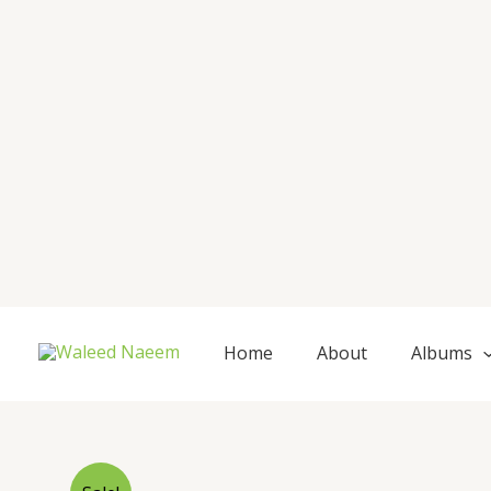
Skip
to
content
Home
About
Albums