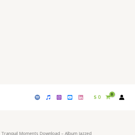
$ 15.
$ 9.
-
Album
Jazzed
Tranquility
-
by
Waleed
Naeem
quantity
$
0
 Tranquil Moments Download – Album Jazzed