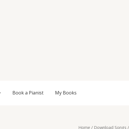
Book a Pianist
My Books
Original
Current
Tranquil
Home
/
Download Songs
/