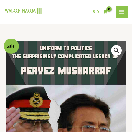
$
0
Original
Current
Uniform
Sale!
price
price
to
was:
is:
Politics:
$ 15.
$ 9.
The
Surprisingly
Complicated
Legacy
of
Pervez
Musharraf
quantity