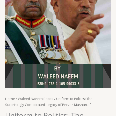
Home
/
Waleed Naeem Books
/ Uniform to Politics: The
Surprisingly Complicated Legacy of Pervez Musharraf
Uniform to Politics: The