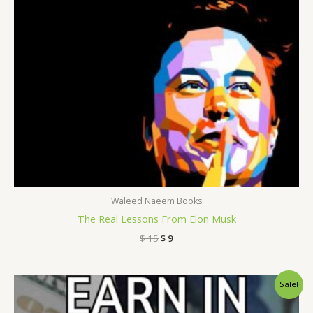
Waleed Naeem Books
The Real Lessons From Elon Musk
$
15
$
9
Original
Current
Sale!
price
price
was:
is: