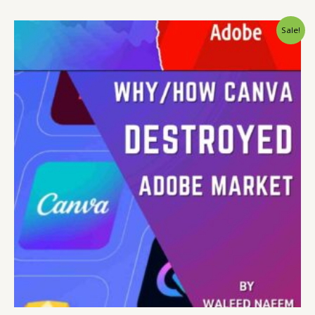
Original
Current
Sale!
price
price
was:
is:
$ 15.
$ 9.