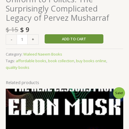
Surprisingly Complicated
Legacy of Pervez Musharraf
$
15
$
9
ADD TO CART
-
+
Category:
Waleed Naeem Books
Tags:
affordable books
,
book collection
,
buy books online
,
quality books
Related products
Original
Current
Sale!
price
price
was:
is:
$ 15.
$ 9.