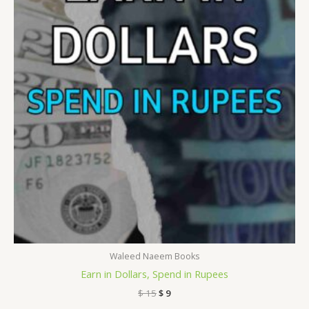
$ 15.
$ 9.
Waleed Naeem Books
Earn in Dollars, Spend in Rupees
$
15
$
9