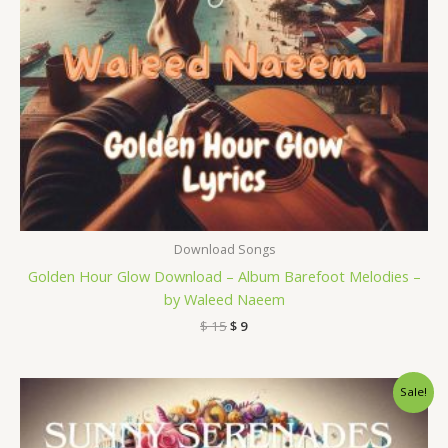
Download Songs
Golden Hour Glow Download – Album Barefoot Melodies –
by Waleed Naeem
$
15
$
9
Original
Current
Sale!
price
price
was:
is:
$ 15.
$ 9.