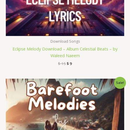
Download Songs
Eclipse Melody Download – Album Celestial Beats – by
Waleed Naeem
$
15
$
9
Original
Current
Sale!
price
price
was:
is:
$ 15.
$ 9.