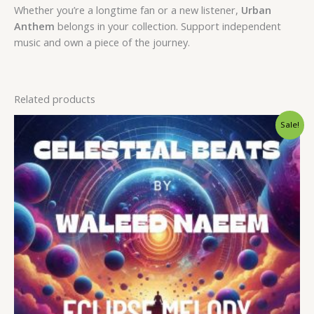
Whether you’re a longtime fan or a new listener,
Urban
Anthem
belongs in your collection. Support independent
music and own a piece of the journey.
Related products
Original
Current
Sale!
price
price
was:
is:
$ 15.
$ 9.