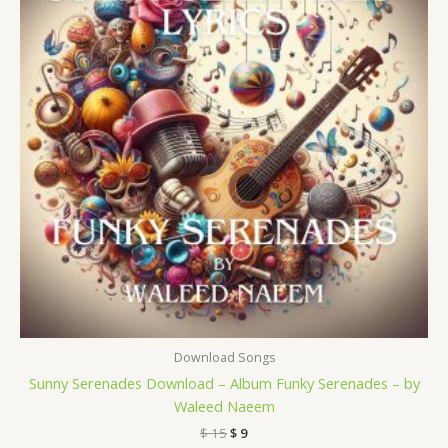
Download Songs
Sunny Serenades Download – Album Funky Serenades – by
Waleed Naeem
$
15
$
9