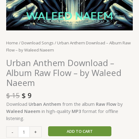
Home
/
Download Songs
/ Urban Anthem Download – Album Raw
Flow – by Waleed Naeem
Urban Anthem Download –
Album Raw Flow – by Waleed
Naeem
$
15
$
9
Download
Urban Anthem
from the album
Raw Flow
by
Waleed Naeem
in high-quality
MP3
format for offline
listening.
ADD TO CART
-
+