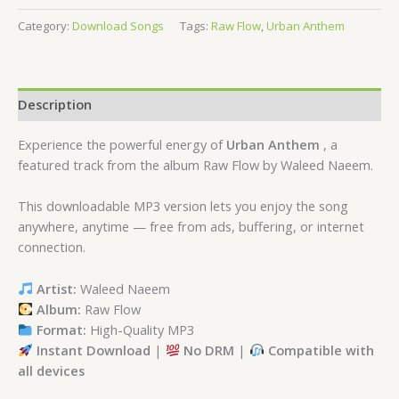
Category:
Download Songs
Tags:
Raw Flow
,
Urban Anthem
Description
Experience the powerful energy of
Urban Anthem
, a
featured track from the album Raw Flow by Waleed Naeem.
This downloadable MP3 version lets you enjoy the song
anywhere, anytime — free from ads, buffering, or internet
connection.
Artist:
Waleed Naeem
Album:
Raw Flow
Format:
High-Quality MP3
Instant Download
|
No DRM
|
Compatible with
all devices