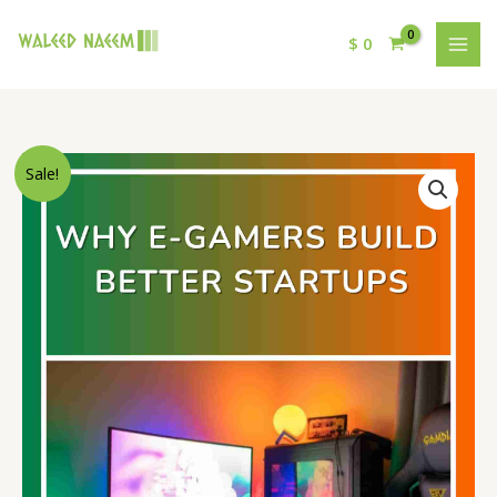
$
0
Original
Current
Why
Sale!
price
price
E-
was:
is:
Gamers
$ 15.
$ 9.
Build
Better
Startups
quantity