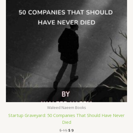
Waleed Naeem Books
Startup Graveyard: 50 Companies That Should Have Never
Died
$
15
$
9