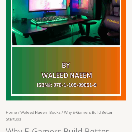
Home
/
Waleed Naeem Books
/ Why E-Gamers Build Better
Startups
Why E-Gamers Build Better