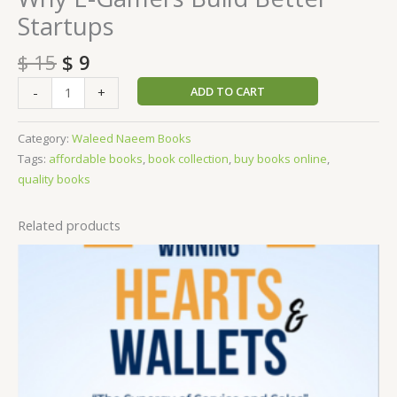
Startups
$
15
$
9
ADD TO CART
-
+
Category:
Waleed Naeem Books
Tags:
affordable books
,
book collection
,
buy books online
,
quality books
Related products