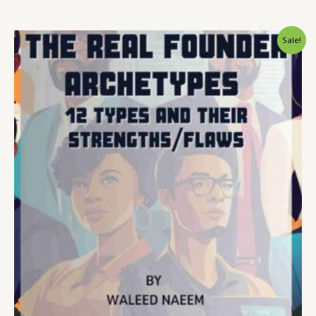
Original
Current
Sale!
price
price
was:
is:
$ 15.
$ 9.