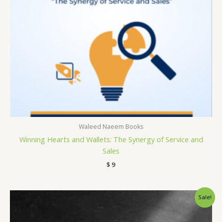
Waleed Naeem Books
Winning Hearts and Wallets: The Synergy of Service and
Sales
$
9
Original
Current
Sale!
price
price
was:
is:
$ 15.
$ 9.