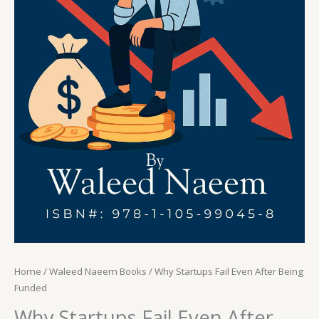
Home
/
Waleed Naeem Books
/ Why Startups Fail Even After Being
Funded
Why Startups Fail Even After