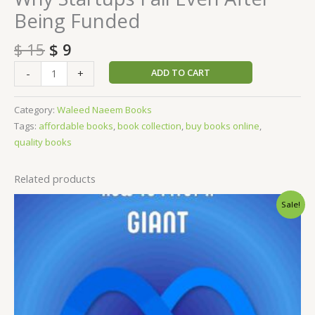
Being Funded
$
15
$
9
ADD TO CART
-
+
Category:
Waleed Naeem Books
Tags:
affordable books
,
book collection
,
buy books online
,
quality books
Related products
Original
Current
Sale!
price
price
was:
is:
$ 15.
$ 9.