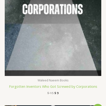
Waleed Naeem Books
Forgotten Inventors Who Got Screwed by Corporations
$
15
$
9