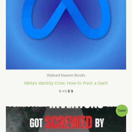
Waleed Naeem Books
Meta’s Identity Crisis: How to Pivot a Giant
$
15
$
9
Original
Current
Sale!
price
price
was:
is:
$ 15.
$ 9.