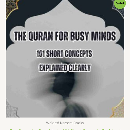
Original
Current
Sale!
price
price
was:
is:
$ 15.
$ 9.
Waleed Naeem Books