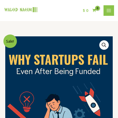
$
0
Original
Current
Why
Sale!
price
price
Startups
was:
is:
Fail
$ 15.
$ 9.
Even
After
Being
Funded
quantity