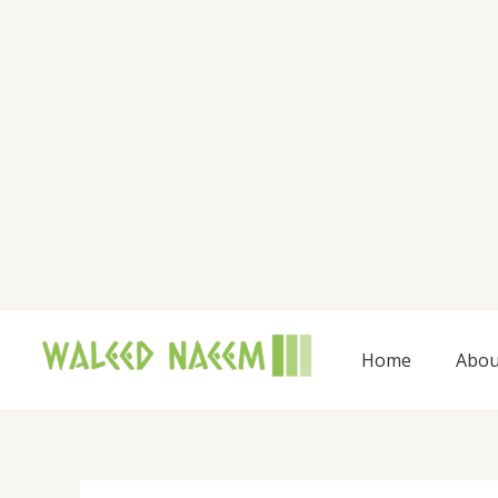
Skip
to
content
Home
Abou