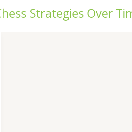
Chess Strategies Over Ti