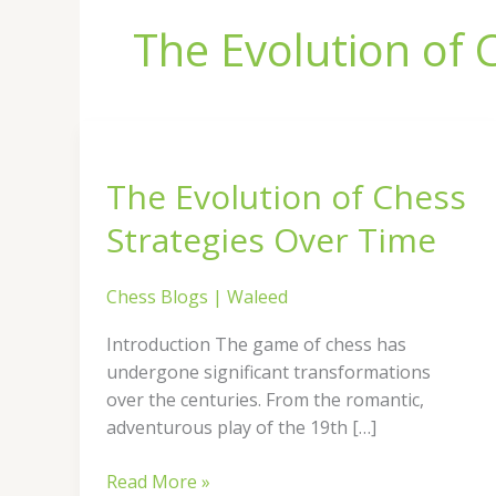
The Evolution of 
The
Evolution
The Evolution of Chess
of
Chess
Strategies Over Time
Strategies
Over
Chess Blogs
|
Waleed
Time
Introduction The game of chess has
undergone significant transformations
over the centuries. From the romantic,
adventurous play of the 19th […]
Read More »