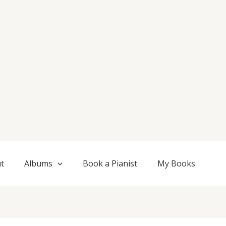
t
Albums
Book a Pianist
My Books