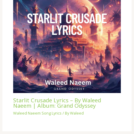
Starlit Crusade Lyrics – By Waleed
Naeem | Album: Grand Odyssey
Waleed Naeem Song Lyrics
/ By
Waleed