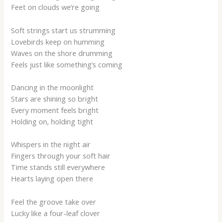
Feet on clouds we’re going
Soft strings start us strumming
Lovebirds keep on humming
Waves on the shore drumming
Feels just like something’s coming
Dancing in the moonlight
Stars are shining so bright
Every moment feels bright
Holding on, holding tight
Whispers in the night air
Fingers through your soft hair
Time stands still everywhere
Hearts laying open there
Feel the groove take over
Lucky like a four-leaf clover