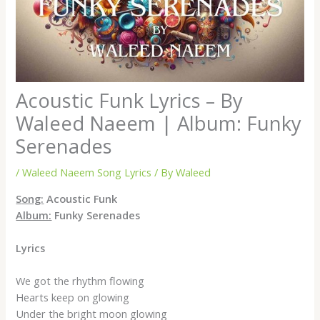
Acoustic Funk Lyrics – By
Waleed Naeem | Album: Funky
Serenades
/
Waleed Naeem Song Lyrics
/ By
Waleed
S
ong:
Acoustic Funk
Album:
Funky Serenades
Lyrics
We got the rhythm flowing
Hearts keep on glowing
Under the bright moon glowing