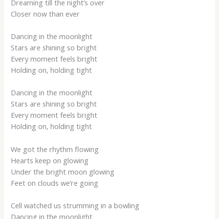
Dreaming till the night’s over
Closer now than ever
Dancing in the moonlight
Stars are shining so bright
Every moment feels bright
Holding on, holding tight
Dancing in the moonlight
Stars are shining so bright
Every moment feels bright
Holding on, holding tight
We got the rhythm flowing
Hearts keep on glowing
Under the bright moon glowing
Feet on clouds we’re going
Cell watched us strumming in a bowling
Dancing in the moonlight