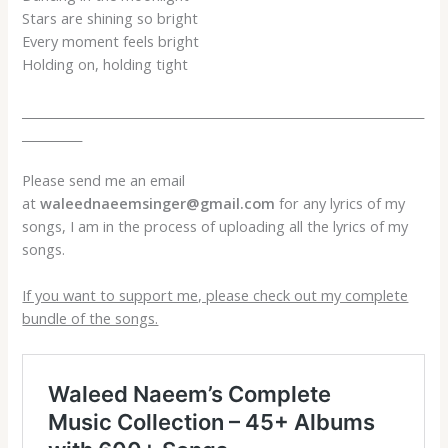
Stars are shining so bright
Every moment feels bright
Holding on, holding tight
___________________________________________________________________
__________
Please send me an email
at
waleednaeemsinger@gmail.com
for any lyrics of my
songs, I am in the process of uploading all the lyrics of my
songs.
If you want to support me, please check out my complete
bundle of the songs.