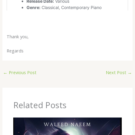
Thank you,
Regards
←
Previous Post
Next Post
→
Related Posts