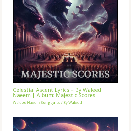
Celestial Ascent Lyrics – By Waleed
Naeem | Album: Majestic Scores
Waleed Naeem Song Lyrics
/ By
Waleed