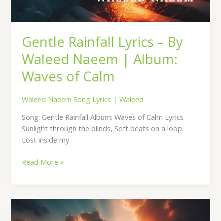
Gentle Rainfall Lyrics – By
Waleed Naeem | Album:
Waves of Calm
Waleed Naeem Song Lyrics
|
Waleed
Song: Gentle Rainfall Album: Waves of Calm Lyrics
Sunlight through the blinds, Soft beats on a loop.
Lost inside my
Read More »
Echoes
of