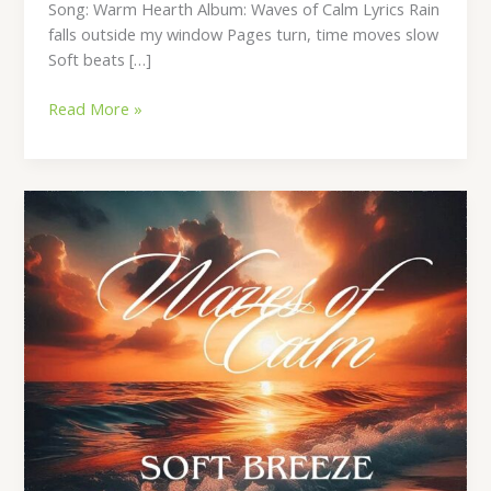
Song: Warm Hearth Album: Waves of Calm Lyrics Rain
falls outside my window Pages turn, time moves slow
Soft beats […]
Read More »
Soft
Breeze
Lyrics
–
By
Waleed
Naeem
|
Album:
Waves
of
Calm