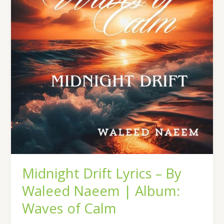
By
Waleed
Naeem
|
Album:
Waves
of
Calm
Midnight Drift Lyrics – By
Waleed Naeem | Album:
Waves of Calm