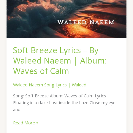
Soft Breeze Lyrics – By
Waleed Naeem | Album:
Waves of Calm
Waleed Naeem Song Lyrics
|
Waleed
Song: Soft Breeze Album: Waves of Calm Lyrics
Floating in a daze Lost inside the haze Close my eyes
and
Read More »