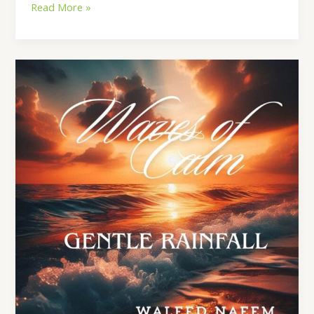
Read More »
Gentle
Rainfall
Lyrics
–
By
Waleed
Naeem
|
Album:
Waves
of
Calm