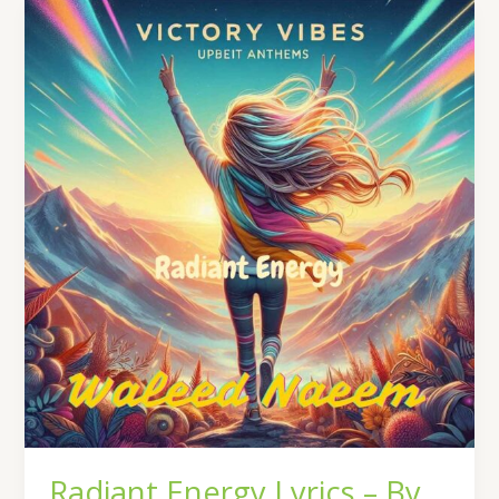
Radiant
Energy
Lyrics
–
By
Waleed
Naeem
|
Album:
Victory
Vibes
Radiant Energy Lyrics – By