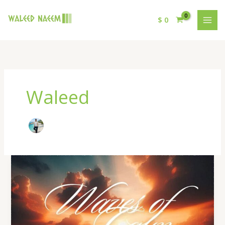
$
0
Waleed
Warm
Hearth
Lyrics
–
By
Waleed