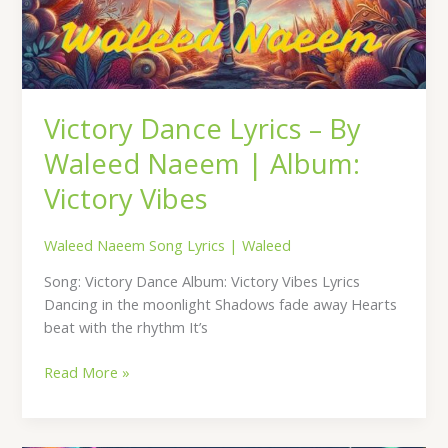
Victory Dance Lyrics – By
Waleed Naeem | Album:
Victory Vibes
Waleed Naeem Song Lyrics
|
Waleed
Song: Victory Dance Album: Victory Vibes Lyrics
Dancing in the moonlight Shadows fade away Hearts
beat with the rhythm It’s
Read More »