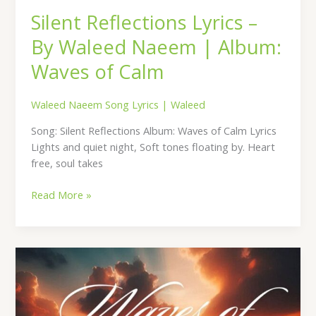
Silent Reflections Lyrics –
By Waleed Naeem | Album:
Waves of Calm
Waleed Naeem Song Lyrics
|
Waleed
Song: Silent Reflections Album: Waves of Calm Lyrics
Lights and quiet night, Soft tones floating by. Heart
free, soul takes
Read More »
Midnight
Drift
Lyrics
–