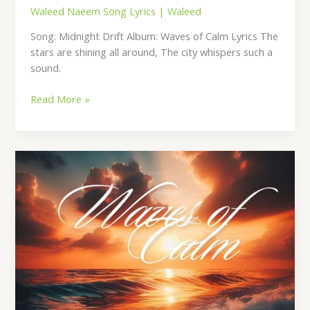
Waleed Naeem Song Lyrics
|
Waleed
Song: Midnight Drift Album: Waves of Calm Lyrics The
stars are shining all around, The city whispers such a
sound.
Read More »
Daydream
Lounge
Lyrics
–
By
Waleed
Naeem
|
Album:
Waves