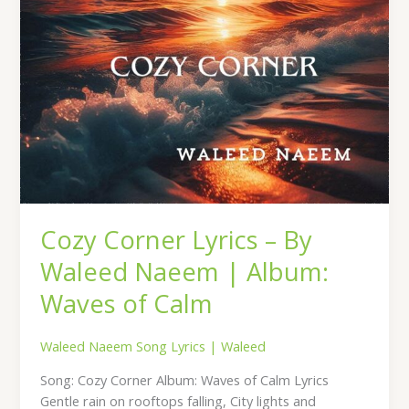
Album:
Waves
of
Calm
Cozy Corner Lyrics – By
Waleed Naeem | Album:
Waves of Calm
Waleed Naeem Song Lyrics
|
Waleed
Song: Cozy Corner Album: Waves of Calm Lyrics
Gentle rain on rooftops falling, City lights and