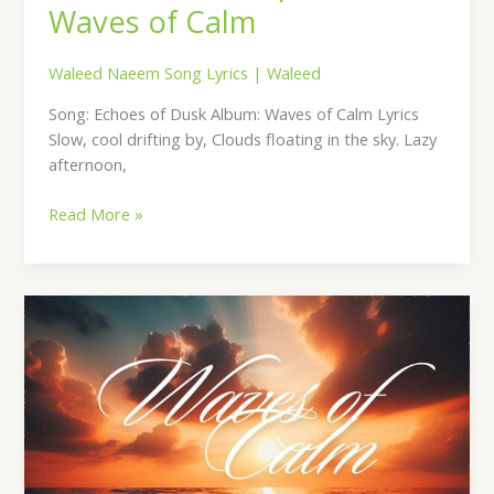
Waves of Calm
Waleed Naeem Song Lyrics
|
Waleed
Song: Echoes of Dusk Album: Waves of Calm Lyrics
Slow, cool drifting by, Clouds floating in the sky. Lazy
afternoon,
Read More »
Cozy
Corner
Lyrics
–
By
Waleed
Naeem
|