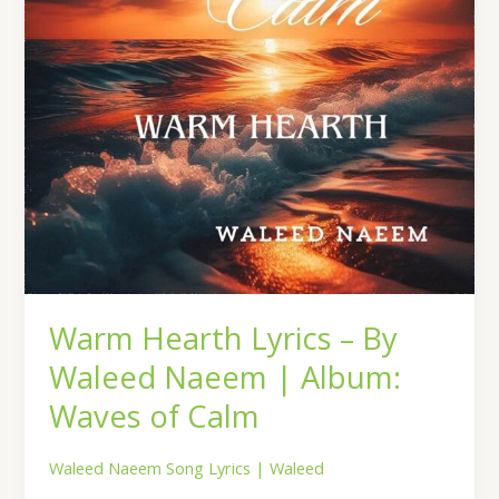
Naeem
|
Album:
Waves
of
Calm
Warm Hearth Lyrics – By
Waleed Naeem | Album:
Waves of Calm
Waleed Naeem Song Lyrics
|
Waleed