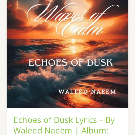
Dusk
Lyrics
–
By
Waleed
Naeem
|
Album:
Waves
of
Calm
Echoes of Dusk Lyrics – By
Waleed Naeem | Album: