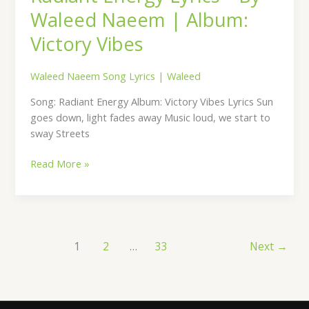
Waleed Naeem | Album:
Victory Vibes
Waleed Naeem Song Lyrics
|
Waleed
Song: Radiant Energy Album: Victory Vibes Lyrics Sun
goes down, light fades away Music loud, we start to
sway Streets
Read More »
1
2
…
33
Next
→