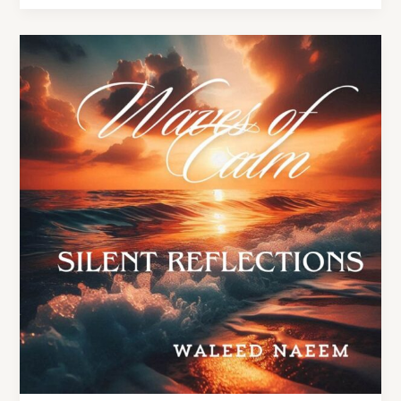
Silent
Reflections
Lyrics
–
By
Waleed
Naeem
|
Album:
Waves
of
Calm