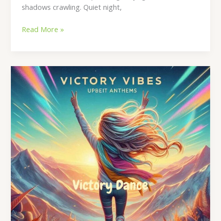
shadows crawling. Quiet night,
Read More »
Victory
Dance
Lyrics
–
By
Waleed
Naeem
|
Album:
Victory
Vibes