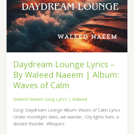
of
Calm
Daydream Lounge Lyrics –
By Waleed Naeem | Album:
Waves of Calm
Waleed Naeem Song Lyrics
|
Waleed
Song: Daydream Lounge Album: Waves of Calm Lyrics
Under moonlight skies, we wander, City lights hum, a
distant thunder. Whispers