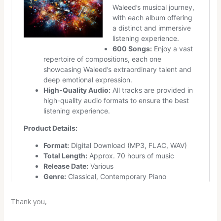
Thank you,