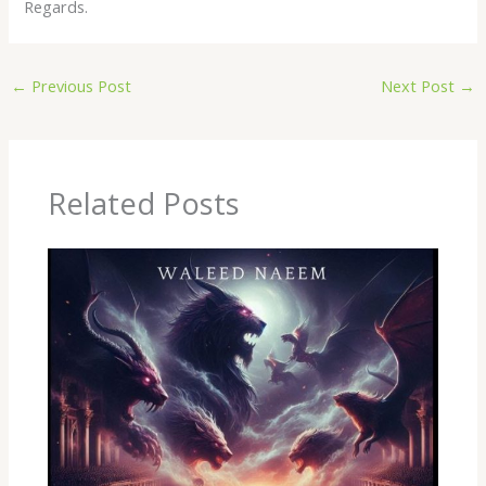
Regards.
←
Previous Post
Next Post
→
Related Posts