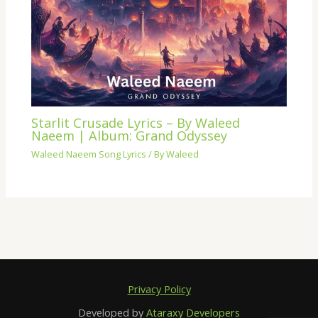
Starlit Crusade Lyrics – By Waleed
Naeem | Album: Grand Odyssey
Waleed Naeem Song Lyrics
/ By
Waleed
Privacy Policy
Developed by
Ataraxy Developers