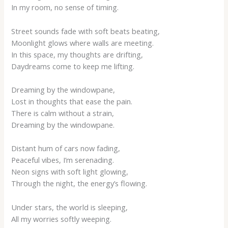
In my room, no sense of timing.
Street sounds fade with soft beats beating,
Moonlight glows where walls are meeting.
In this space, my thoughts are drifting,
Daydreams come to keep me lifting.
Dreaming by the windowpane,
Lost in thoughts that ease the pain.
There is calm without a strain,
Dreaming by the windowpane.
Distant hum of cars now fading,
Peaceful vibes, I’m serenading.
Neon signs with soft light glowing,
Through the night, the energy’s flowing.
Under stars, the world is sleeping,
All my worries softly weeping.