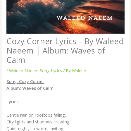
Cozy Corner Lyrics – By Waleed
Naeem | Album: Waves of
Calm
/
Waleed Naeem Song Lyrics
/ By
Waleed
Song:
Cozy Corner
Album:
Waves of Calm
Lyrics
Gentle rain on rooftops falling,
City lights and shadows crawling.
Quiet night, so warm, inviting,