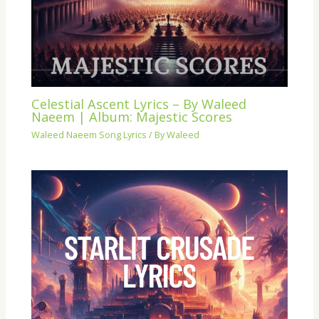
Celestial Ascent Lyrics – By Waleed
Naeem | Album: Majestic Scores
Waleed Naeem Song Lyrics
/ By
Waleed