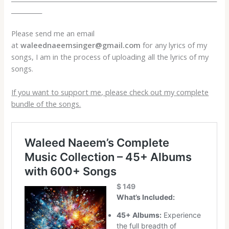
__________
Please send me an email
at
waleednaeemsinger@gmail.com
for any lyrics of my
songs, I am in the process of uploading all the lyrics of my
songs.
If you want to support me, please check out my complete
bundle of the songs.