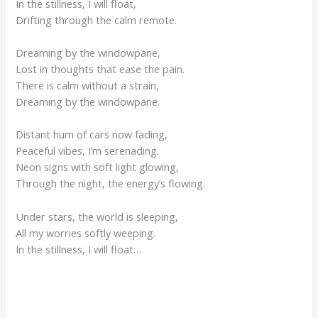
In the stillness, I will float,
Drifting through the calm remote.
Dreaming by the windowpane,
Lost in thoughts that ease the pain.
There is calm without a strain,
Dreaming by the windowpane.
Distant hum of cars now fading,
Peaceful vibes, I’m serenading.
Neon signs with soft light glowing,
Through the night, the energy’s flowing.
Under stars, the world is sleeping,
All my worries softly weeping.
In the stillness, I will float…
___________________________________________________________________