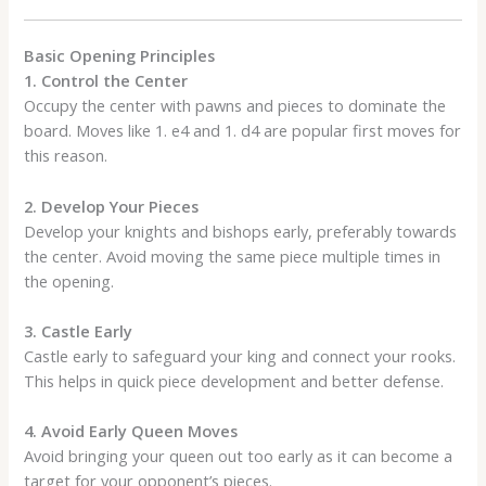
Basic Opening Principles
1. Control the Center
Occupy the center with pawns and pieces to dominate the
board. Moves like 1. e4 and 1. d4 are popular first moves for
this reason.
2. Develop Your Pieces
Develop your knights and bishops early, preferably towards
the center. Avoid moving the same piece multiple times in
the opening.
3. Castle Early
Castle early to safeguard your king and connect your rooks.
This helps in quick piece development and better defense.
4. Avoid Early Queen Moves
Avoid bringing your queen out too early as it can become a
target for your opponent’s pieces.