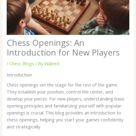
Chess Openings: An
Introduction for New Players
/
Chess Blogs
/ By
Waleed
Introduction
Chess openings set the stage for the rest of the game.
They establish your position, control the center, and
develop your pieces. For new players, understanding basic
opening principles and familiarizing yourself with popular
openings is crucial. This blog provides an introduction to
chess openings, helping you start your games confidently
and strategically.