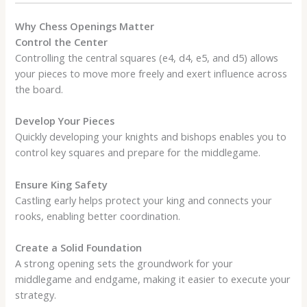
Why Chess Openings Matter
Control the Center
Controlling the central squares (e4, d4, e5, and d5) allows
your pieces to move more freely and exert influence across
the board.
Develop Your Pieces
Quickly developing your knights and bishops enables you to
control key squares and prepare for the middlegame.
Ensure King Safety
Castling early helps protect your king and connects your
rooks, enabling better coordination.
Create a Solid Foundation
A strong opening sets the groundwork for your
middlegame and endgame, making it easier to execute your
strategy.