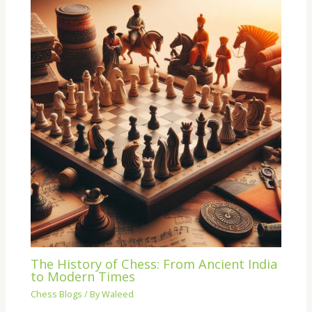
The History of Chess: From Ancient India
to Modern Times
Chess Blogs
/ By
Waleed