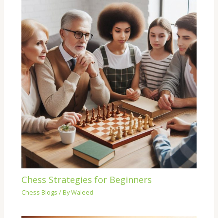
Chess Strategies for Beginners
Chess Blogs
/ By
Waleed