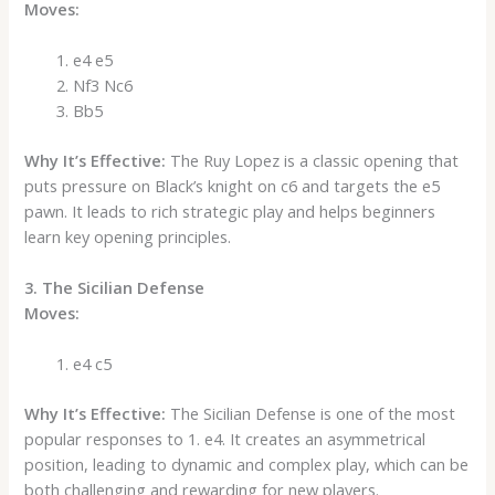
Moves:
e4 e5
Nf3 Nc6
Bb5
Why It’s Effective:
The Ruy Lopez is a classic opening that
puts pressure on Black’s knight on c6 and targets the e5
pawn. It leads to rich strategic play and helps beginners
learn key opening principles.
3. The Sicilian Defense
Moves:
e4 c5
Why It’s Effective:
The Sicilian Defense is one of the most
popular responses to 1. e4. It creates an asymmetrical
position, leading to dynamic and complex play, which can be
both challenging and rewarding for new players.