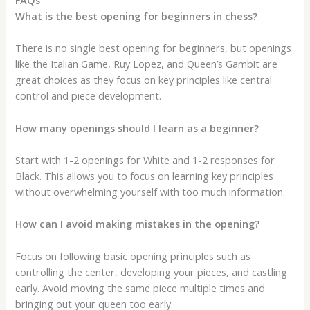
What is the best opening for beginners in chess?
There is no single best opening for beginners, but openings
like the Italian Game, Ruy Lopez, and Queen’s Gambit are
great choices as they focus on key principles like central
control and piece development.
How many openings should I learn as a beginner?
Start with 1-2 openings for White and 1-2 responses for
Black. This allows you to focus on learning key principles
without overwhelming yourself with too much information.
How can I avoid making mistakes in the opening?
Focus on following basic opening principles such as
controlling the center, developing your pieces, and castling
early. Avoid moving the same piece multiple times and
bringing out your queen too early.