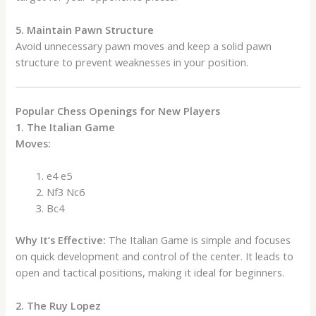
5. Maintain Pawn Structure
Avoid unnecessary pawn moves and keep a solid pawn
structure to prevent weaknesses in your position.
Popular Chess Openings for New Players
1. The Italian Game
Moves:
e4 e5
Nf3 Nc6
Bc4
Why It’s Effective:
The Italian Game is simple and focuses
on quick development and control of the center. It leads to
open and tactical positions, making it ideal for beginners.
2. The Ruy Lopez