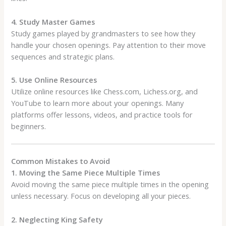
4. Study Master Games
Study games played by grandmasters to see how they
handle your chosen openings. Pay attention to their move
sequences and strategic plans.
5. Use Online Resources
Utilize online resources like Chess.com, Lichess.org, and
YouTube to learn more about your openings. Many
platforms offer lessons, videos, and practice tools for
beginners.
Common Mistakes to Avoid
1. Moving the Same Piece Multiple Times
Avoid moving the same piece multiple times in the opening
unless necessary. Focus on developing all your pieces.
2. Neglecting King Safety