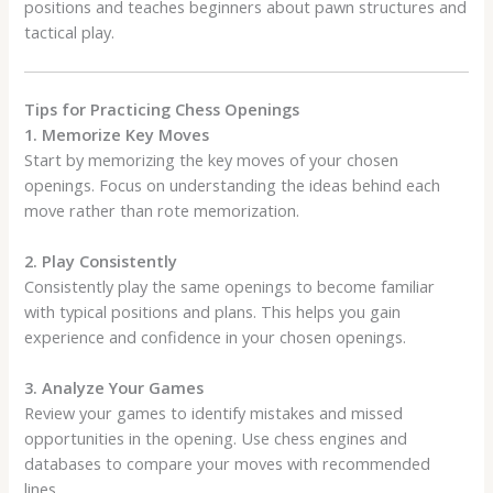
positions and teaches beginners about pawn structures and
tactical play.
Tips for Practicing Chess Openings
1. Memorize Key Moves
Start by memorizing the key moves of your chosen
openings. Focus on understanding the ideas behind each
move rather than rote memorization.
2. Play Consistently
Consistently play the same openings to become familiar
with typical positions and plans. This helps you gain
experience and confidence in your chosen openings.
3. Analyze Your Games
Review your games to identify mistakes and missed
opportunities in the opening. Use chess engines and
databases to compare your moves with recommended
lines.