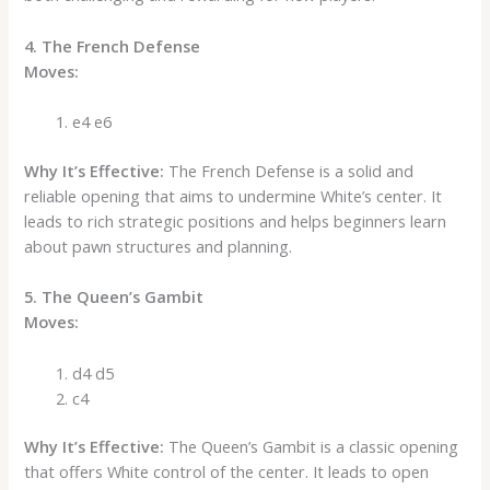
4. The French Defense
Moves:
e4 e6
Why It’s Effective:
The French Defense is a solid and
reliable opening that aims to undermine White’s center. It
leads to rich strategic positions and helps beginners learn
about pawn structures and planning.
5. The Queen’s Gambit
Moves:
d4 d5
c4
Why It’s Effective:
The Queen’s Gambit is a classic opening
that offers White control of the center. It leads to open