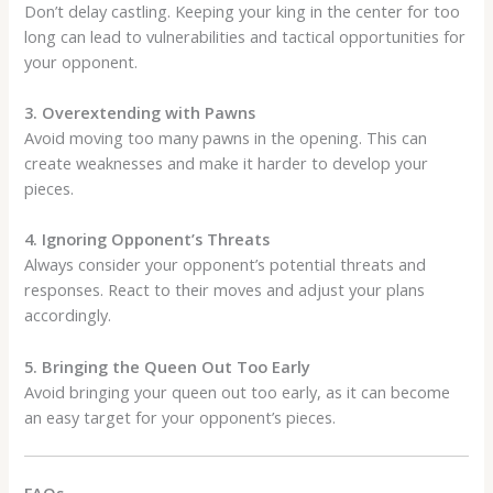
Don’t delay castling. Keeping your king in the center for too
long can lead to vulnerabilities and tactical opportunities for
your opponent.
3. Overextending with Pawns
Avoid moving too many pawns in the opening. This can
create weaknesses and make it harder to develop your
pieces.
4. Ignoring Opponent’s Threats
Always consider your opponent’s potential threats and
responses. React to their moves and adjust your plans
accordingly.
5. Bringing the Queen Out Too Early
Avoid bringing your queen out too early, as it can become
an easy target for your opponent’s pieces.
FAQs