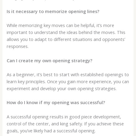
Is it necessary to memorize opening lines?
While memorizing key moves can be helpful, it’s more
important to understand the ideas behind the moves. This
allows you to adapt to different situations and opponents’
responses.
Can I create my own opening strategy?
As a beginner, it’s best to start with established openings to
learn key principles. Once you gain more experience, you can
experiment and develop your own opening strategies.
How do I know if my opening was successful?
A successful opening results in good piece development,
control of the center, and king safety. If you achieve these
goals, you’ve likely had a successful opening.