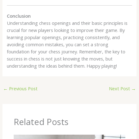
Conclusion
Understanding chess openings and their basic principles is
crucial for new players looking to improve their game. By
learning popular openings, practicing consistently, and
avoiding common mistakes, you can set a strong
foundation for your chess journey. Remember, the key to
success in chess is not just knowing the moves, but
understanding the ideas behind them. Happy playing!
←
Previous Post
Next Post
→
Related Posts