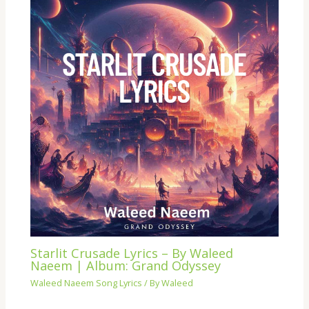
Starlit Crusade Lyrics – By Waleed
Naeem | Album: Grand Odyssey
Waleed Naeem Song Lyrics
/ By
Waleed