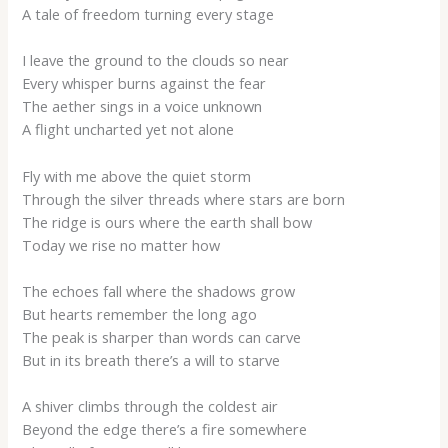
A tale of freedom turning every stage
I leave the ground to the clouds so near
Every whisper burns against the fear
The aether sings in a voice unknown
A flight uncharted yet not alone
Fly with me above the quiet storm
Through the silver threads where stars are born
The ridge is ours where the earth shall bow
Today we rise no matter how
The echoes fall where the shadows grow
But hearts remember the long ago
The peak is sharper than words can carve
But in its breath there’s a will to starve
A shiver climbs through the coldest air
Beyond the edge there’s a fire somewhere