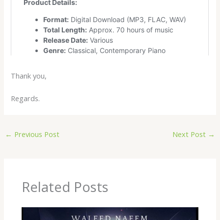
Thank you,
Regards.
←
Previous Post
Next Post
→
Related Posts