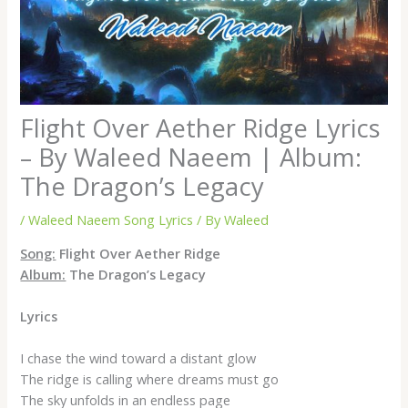
Flight Over Aether Ridge Lyrics
– By Waleed Naeem | Album:
The Dragon’s Legacy
/
Waleed Naeem Song Lyrics
/ By
Waleed
Song:
Flight Over Aether Ridge
Album:
The Dragon’s Legacy
Lyrics
I chase the wind toward a distant glow
The ridge is calling where dreams must go
The sky unfolds in an endless page