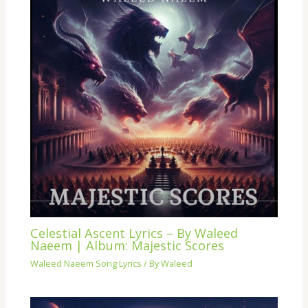
Celestial Ascent Lyrics – By Waleed
Naeem | Album: Majestic Scores
Waleed Naeem Song Lyrics
/ By
Waleed