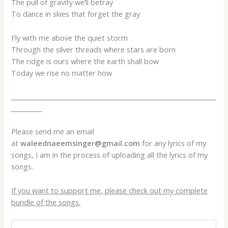
The pull of gravity we’ll betray
To dance in skies that forget the gray
Fly with me above the quiet storm
Through the silver threads where stars are born
The ridge is ours where the earth shall bow
Today we rise no matter how
___________________________________________________________________
__________
Please send me an email
at
waleednaeemsinger@gmail.com
for any lyrics of my
songs, I am in the process of uploading all the lyrics of my
songs.
If you want to support me, please check out my complete
bundle of the songs.