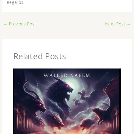
Regards.
←
Previous Post
Next Post
→
Related Posts