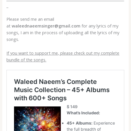
_
Please send me an email
at
waleednaeemsinger@gmail.com
for any lyrics of my
songs, I am in the process of uploading all the lyrics of my
songs.
If you want to support me, please check out my complete
bundle of the songs.