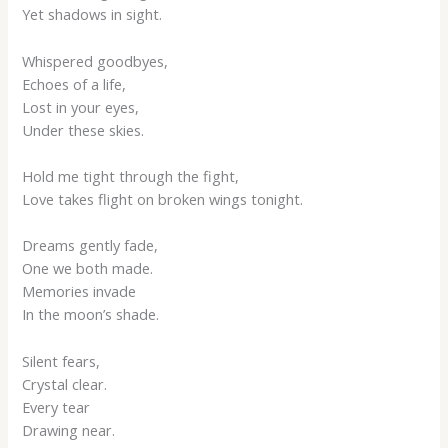
Yet shadows in sight.
Whispered goodbyes,
Echoes of a life,
Lost in your eyes,
Under these skies.
Hold me tight through the fight,
Love takes flight on broken wings tonight.
Dreams gently fade,
One we both made.
Memories invade
In the moon’s shade.
Silent fears,
Crystal clear.
Every tear
Drawing near.