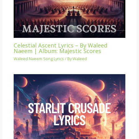
Celestial Ascent Lyrics – By Waleed
Naeem | Album: Majestic Scores
Waleed Naeem Song Lyrics
/ By
Waleed