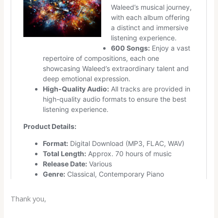
Thank you,