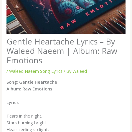
Gentle Heartache Lyrics – By
Waleed Naeem | Album: Raw
Emotions
/
Waleed Naeem Song Lyrics
/ By
Waleed
Song: Gentle Heartache
Album:
Raw Emotions
Lyrics
Tears in the night,
Stars burning bright.
Heart feeling so light,