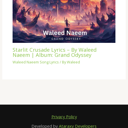
Starlit Crusade Lyrics – By Waleed
Naeem | Album: Grand Odyssey
Waleed Naeem Song Lyrics
/ By
Waleed
Privacy Policy
Developed by
Ataraxy Developers