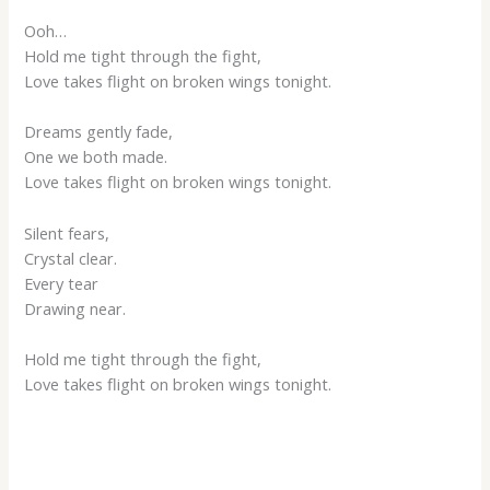
Ooh…
Hold me tight through the fight,
Love takes flight on broken wings tonight.
Dreams gently fade,
One we both made.
Love takes flight on broken wings tonight.
Silent fears,
Crystal clear.
Every tear
Drawing near.
Hold me tight through the fight,
Love takes flight on broken wings tonight.
___________________________________________________________________