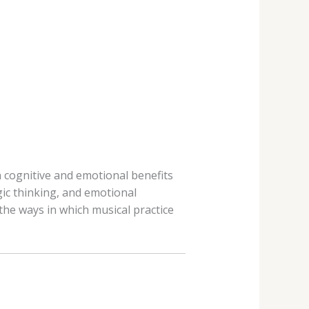
n cognitive and emotional benefits
gic thinking, and emotional
 the ways in which musical practice