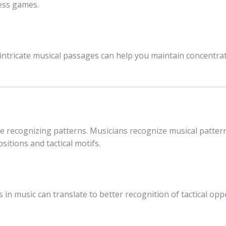
ess games.
 intricate musical passages can help you maintain concentrat
e recognizing patterns. Musicians recognize musical pattern
sitions and tactical motifs.
in music can translate to better recognition of tactical oppo