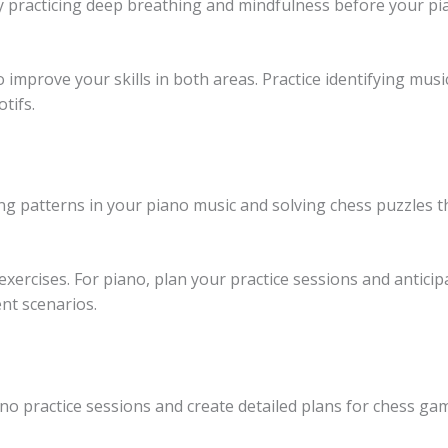
 practicing deep breathing and mindfulness before your pi
 improve your skills in both areas. Practice identifying mus
tifs.
ng patterns in your piano music and solving chess puzzles 
exercises. For piano, plan your practice sessions and anticip
nt scenarios.
iano practice sessions and create detailed plans for chess g