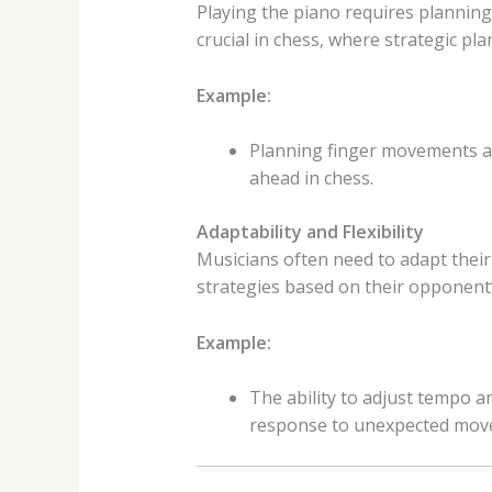
Playing the piano requires planning 
crucial in chess, where strategic pl
Example:
Planning finger movements and
ahead in chess.
Adaptability and Flexibility
Musicians often need to adapt their
strategies based on their opponent
Example:
The ability to adjust tempo a
response to unexpected mov