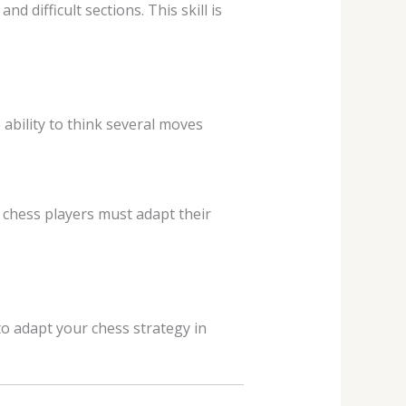
 difficult sections. This skill is
ability to think several moves
 chess players must adapt their
o adapt your chess strategy in