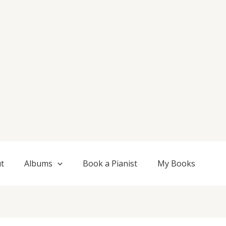
t
Albums
Book a Pianist
My Books