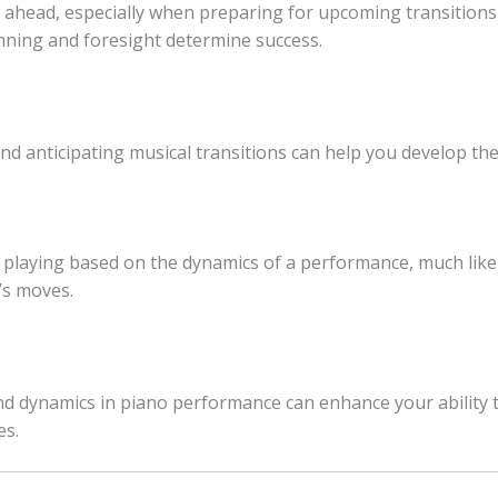
ahead, especially when preparing for upcoming transitions and
anning and foresight determine success.
 anticipating musical transitions can help you develop the 
 playing based on the dynamics of a performance, much like
’s moves.
nd dynamics in piano performance can enhance your ability t
es.