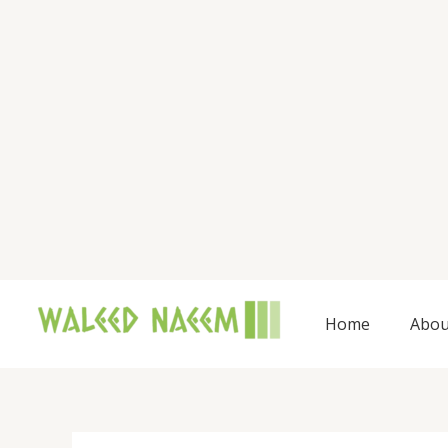
Skip
to
content
Home
Abou