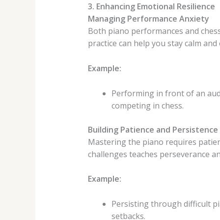
3. Enhancing Emotional Resilience
Managing Performance Anxiety
Both piano performances and chess
practice can help you stay calm an
Example:
Performing in front of an au
competing in chess.
Building Patience and Persistence
Mastering the piano requires patien
challenges teaches perseverance and
Example:
Persisting through difficult
setbacks.