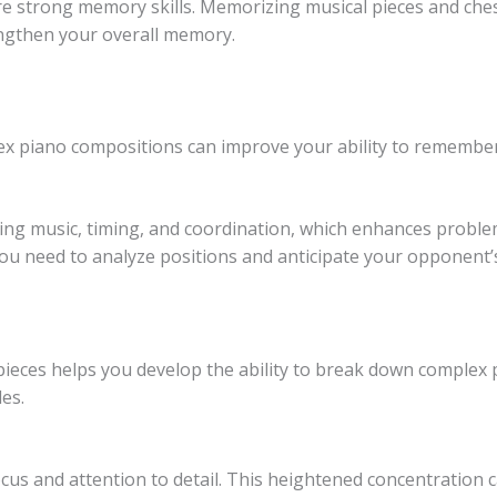
e strong memory skills. Memorizing musical pieces and chess
engthen your overall memory.
lex piano compositions can improve your ability to rememb
ing music, timing, and coordination, which enhances problem-
 you need to analyze positions and anticipate your opponent
pieces helps you develop the ability to break down complex p
les.
cus and attention to detail. This heightened concentration c