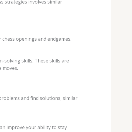
 strategies involves similar
er chess openings and endgames.
solving skills. These skills are
’s moves.
roblems and find solutions, similar
an improve your ability to stay