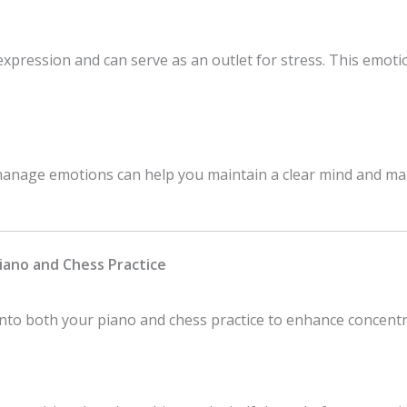
expression and can serve as an outlet for stress. This emot
anage emotions can help you maintain a clear mind and mak
Piano and Chess Practice
nto both your piano and chess practice to enhance concentra