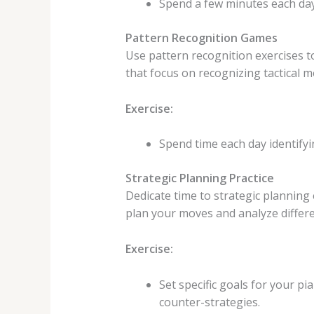
Spend a few minutes each day
Pattern Recognition Games
Use pattern recognition exercises to
that focus on recognizing tactical mo
Exercise:
Spend time each day identifyi
Strategic Planning Practice
Dedicate time to strategic planning 
plan your moves and analyze differe
Exercise:
Set specific goals for your p
counter-strategies.