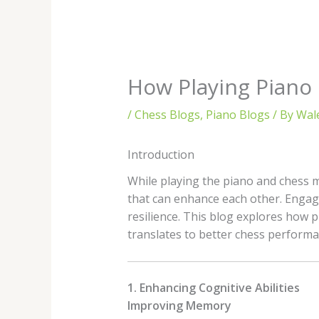
How Playing Piano 
/
Chess Blogs
,
Piano Blogs
/ By
Wal
Introduction
While playing the piano and chess m
that can enhance each other. Engagi
resilience. This blog explores how p
translates to better chess performa
1. Enhancing Cognitive Abilities
Improving Memory