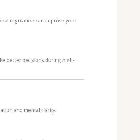
ional regulation can improve your
e better decisions during high-
tion and mental clarity.