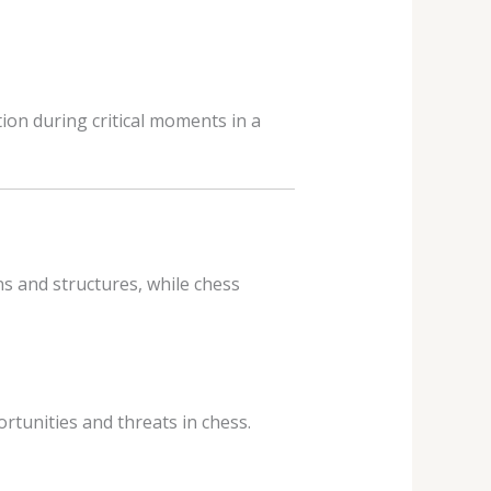
ion during critical moments in a
s and structures, while chess
rtunities and threats in chess.