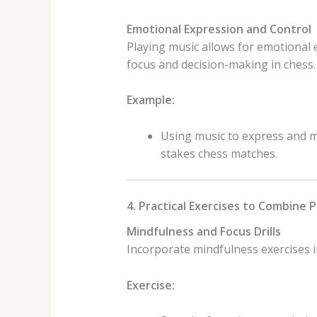
Emotional Expression and Control
Playing music allows for emotional 
focus and decision-making in chess.
Example:
Using music to express and m
stakes chess matches.
4. Practical Exercises to Combine 
Mindfulness and Focus Drills
Incorporate mindfulness exercises i
Exercise: