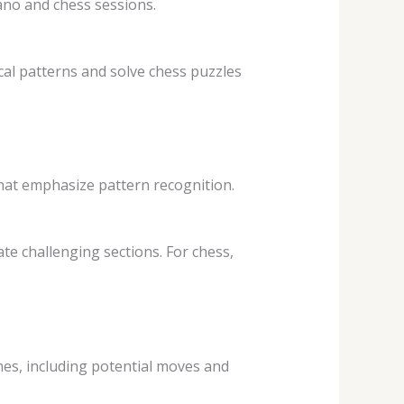
ano and chess sessions.
ical patterns and solve chess puzzles
that emphasize pattern recognition.
ate challenging sections. For chess,
ames, including potential moves and