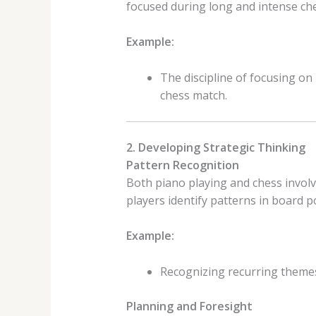
focused during long and intense ch
Example:
The discipline of focusing on
chess match.
2. Developing Strategic Thinking
Pattern Recognition
Both piano playing and chess involv
players identify patterns in board po
Example:
Recognizing recurring themes 
Planning and Foresight