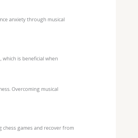
nce anxiety through musical
 which is beneficial when
chess. Overcoming musical
ong chess games and recover from