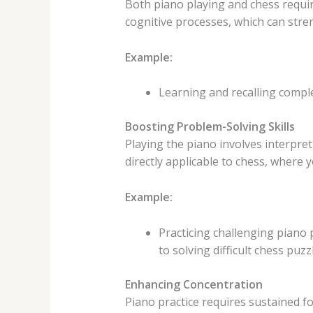
Both piano playing and chess requir
cognitive processes, which can str
Example:
Learning and recalling comp
Boosting Problem-Solving Skills
Playing the piano involves interpret
directly applicable to chess, where
Example:
Practicing challenging piano 
to solving difficult chess puzz
Enhancing Concentration
Piano practice requires sustained fo