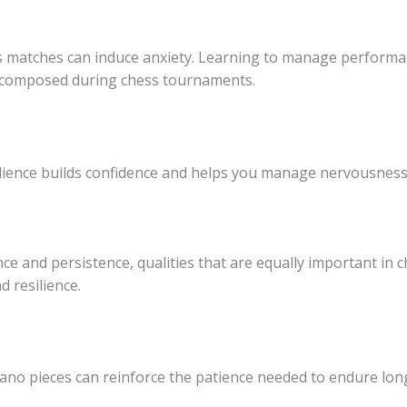
 matches can induce anxiety. Learning to manage performa
d composed during chess tournaments.
dience builds confidence and helps you manage nervousness,
ce and persistence, qualities that are equally important in 
 resilience.
 piano pieces can reinforce the patience needed to endure l