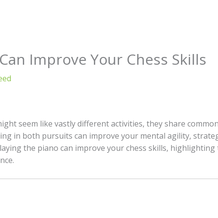
Can Improve Your Chess Skills
eed
ight seem like vastly different activities, they share commo
ng in both pursuits can improve your mental agility, strate
laying the piano can improve your chess skills, highlighting
nce.