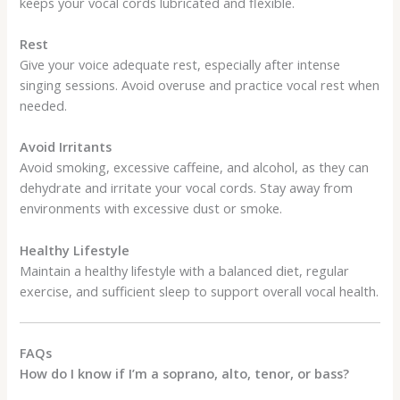
keeps your vocal cords lubricated and flexible.
Rest
Give your voice adequate rest, especially after intense
singing sessions. Avoid overuse and practice vocal rest when
needed.
Avoid Irritants
Avoid smoking, excessive caffeine, and alcohol, as they can
dehydrate and irritate your vocal cords. Stay away from
environments with excessive dust or smoke.
Healthy Lifestyle
Maintain a healthy lifestyle with a balanced diet, regular
exercise, and sufficient sleep to support overall vocal health.
FAQs
How do I know if I’m a soprano, alto, tenor, or bass?