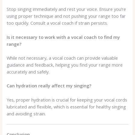
Stop singing immediately and rest your voice. Ensure you’re
using proper technique and not pushing your range too far
too quickly. Consult a vocal coach if strain persists.
Is it necessary to work with a vocal coach to find my
range?
While not necessary, a vocal coach can provide valuable
guidance and feedback, helping you find your range more
accurately and safely.
Can hydration really affect my singing?
Yes, proper hydration is crucial for keeping your vocal cords
lubricated and flexible, which is essential for healthy singing
and avoiding strain.
Conclusion