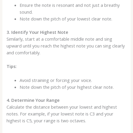
Ensure the note is resonant and not just a breathy
sound.
Note down the pitch of your lowest clear note.
3. Identify Your Highest Note
Similarly, start at a comfortable middle note and sing
upward until you reach the highest note you can sing clearly
and comfortably.
Tips:
Avoid straining or forcing your voice.
Note down the pitch of your highest clear note.
4. Determine Your Range
Calculate the distance between your lowest and highest
notes. For example, if your lowest note is C3 and your
highest is C5, your range is two octaves.