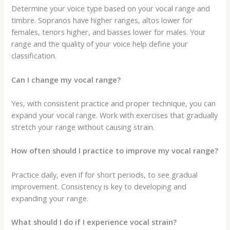
Determine your voice type based on your vocal range and
timbre. Sopranos have higher ranges, altos lower for
females, tenors higher, and basses lower for males. Your
range and the quality of your voice help define your
classification.
Can I change my vocal range?
Yes, with consistent practice and proper technique, you can
expand your vocal range. Work with exercises that gradually
stretch your range without causing strain.
How often should I practice to improve my vocal range?
Practice daily, even if for short periods, to see gradual
improvement. Consistency is key to developing and
expanding your range.
What should I do if I experience vocal strain?