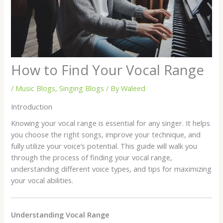
How to Find Your Vocal Range
/
Music Blogs
,
Singing Blogs
/ By
Waleed
Introduction
Knowing your vocal range is essential for any singer. It helps
you choose the right songs, improve your technique, and
fully utilize your voice’s potential. This guide will walk you
through the process of finding your vocal range,
understanding different voice types, and tips for maximizing
your vocal abilities.
Understanding Vocal Range