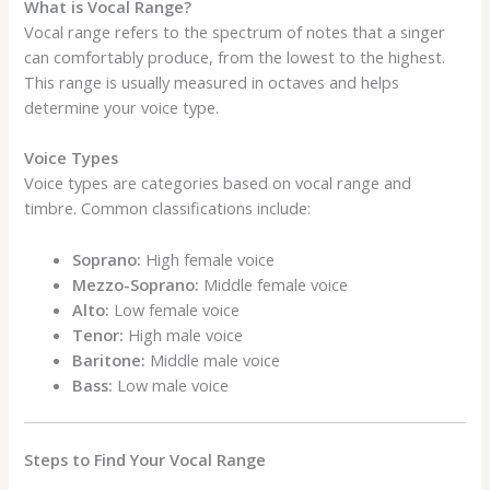
What is Vocal Range?
Vocal range refers to the spectrum of notes that a singer
can comfortably produce, from the lowest to the highest.
This range is usually measured in octaves and helps
determine your voice type.
Voice Types
Voice types are categories based on vocal range and
timbre. Common classifications include:
Soprano:
High female voice
Mezzo-Soprano:
Middle female voice
Alto:
Low female voice
Tenor:
High male voice
Baritone:
Middle male voice
Bass:
Low male voice
Steps to Find Your Vocal Range