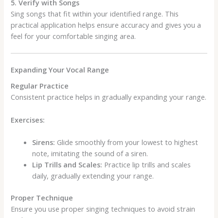
5. Verify with Songs
Sing songs that fit within your identified range. This
practical application helps ensure accuracy and gives you a
feel for your comfortable singing area.
Expanding Your Vocal Range
Regular Practice
Consistent practice helps in gradually expanding your range.
Exercises:
Sirens:
Glide smoothly from your lowest to highest
note, imitating the sound of a siren.
Lip Trills and Scales:
Practice lip trills and scales
daily, gradually extending your range.
Proper Technique
Ensure you use proper singing techniques to avoid strain