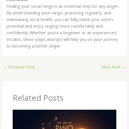
Finding your vocal range is an essential step for any singer.
By understanding your range, practicing regularly, and
maintaining vocal health, you can fully utilize your voice’s
potential and enjoy singing more comfortably and
confidently. Whether you’re a beginner or an experienced
vocalist, these steps and tips will help you on your journey
to becoming a better singer.
←
Previous Post
Next Post
→
Related Posts