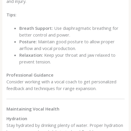
and injury.
Tips:
Breath Support:
Use diaphragmatic breathing for
better control and power.
Posture:
Maintain good posture to allow proper
airflow and vocal production.
Relaxation:
Keep your throat and jaw relaxed to
prevent tension.
Professional Guidance
Consider working with a vocal coach to get personalized
feedback and techniques for range expansion.
Maintaining Vocal Health
Hydration
Stay hydrated by drinking plenty of water. Proper hydration