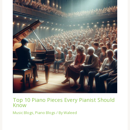
Top 10 Piano Pieces Every Pianist Should
Know
Music Blogs
,
Piano Blogs
/ By
Waleed