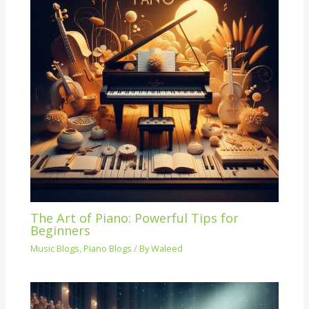
The Art of Piano: Powerful Tips for
Beginners
Music Blogs
,
Piano Blogs
/ By
Waleed