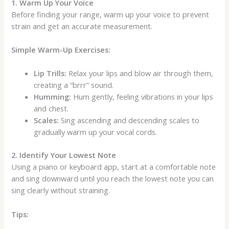
1. Warm Up Your Voice
Before finding your range, warm up your voice to prevent
strain and get an accurate measurement.
Simple Warm-Up Exercises:
Lip Trills:
Relax your lips and blow air through them,
creating a “brrr” sound.
Humming:
Hum gently, feeling vibrations in your lips
and chest.
Scales:
Sing ascending and descending scales to
gradually warm up your vocal cords.
2. Identify Your Lowest Note
Using a piano or keyboard app, start at a comfortable note
and sing downward until you reach the lowest note you can
sing clearly without straining.
Tips: